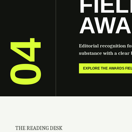
FIE
AWA
04
Editorial recognition f
substance with a clear b
EXPLORE THE AWARDS FI
THE READING DESK