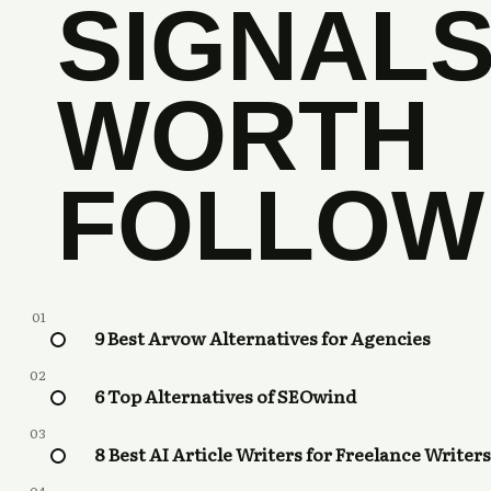
SIGNAL
WORTH
FOLLOW
01
9 Best Arvow Alternatives for Agencies
02
6 Top Alternatives of SEOwind
03
8 Best AI Article Writers for Freelance Writers