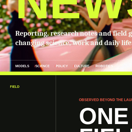
NEW
Reporting, research notes and field 
changing science, work and daily life
MODELS
SCIENCE
POLICY
CULTURE
ROBOTICS
FIELD
OBSERVED BEYOND THE LAU
ONE