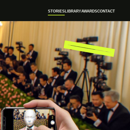
STORIES
LIBRARY
AWARDS
CONTACT