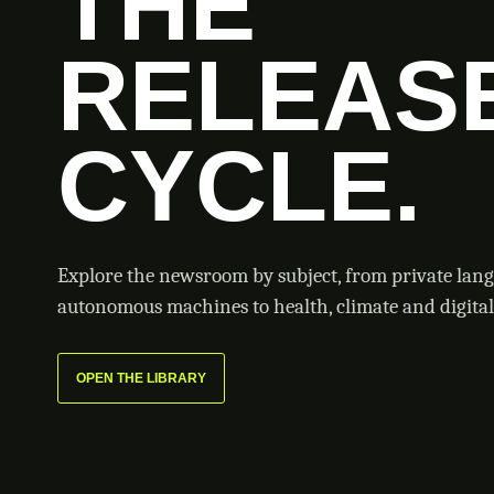
THE
RELEAS
CYCLE.
Explore the newsroom by subject, from private lan
autonomous machines to health, climate and digital 
OPEN THE LIBRARY