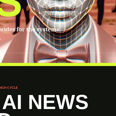
S
guides for the systems
.
NCH CYCLE
 AI NEWS