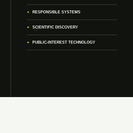
RESPONSIBLE SYSTEMS
SCIENTIFIC DISCOVERY
PUBLIC-INTEREST TECHNOLOGY