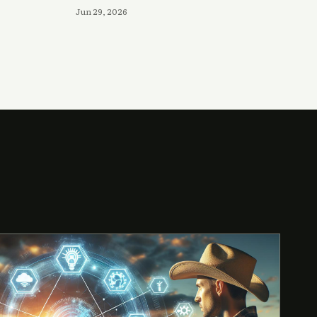
Jun 29, 2026