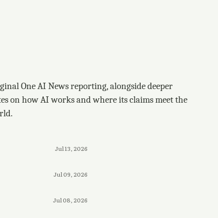
ginal One AI News reporting, alongside deeper
tes on how AI works and where its claims meet the
rld.
Jul 13, 2026
Jul 09, 2026
Jul 08, 2026