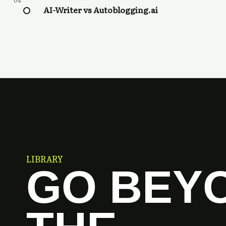
04
AI-Writer vs Autoblogging.ai
LIBRARY
GO BEY