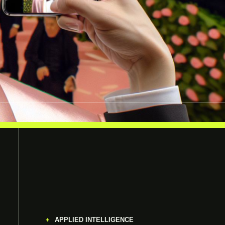
APPLIED INTELLIGENCE