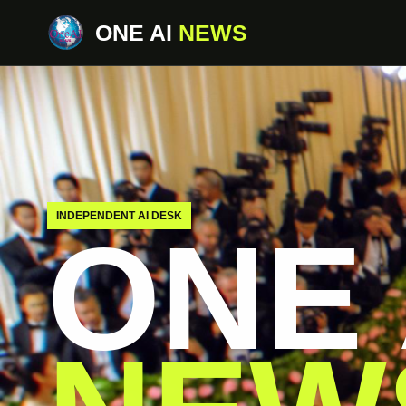
ONE AI
NEWS
INDEPENDENT AI DESK
ONE 