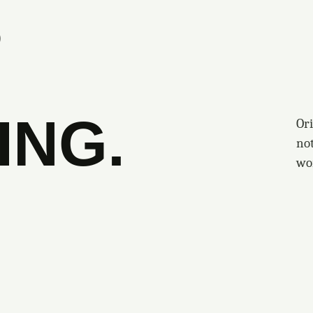
S
ING.
Ori
no
wo