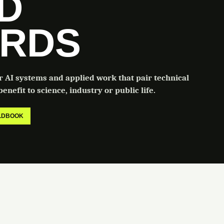
LD
RDS
or AI systems and applied work that pair technical
enefit to science, industry or public life.
ELDBOOK