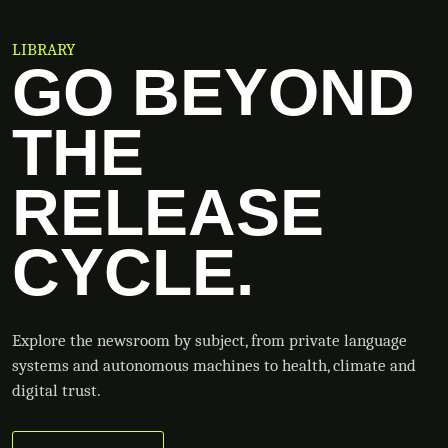
LIBRARY
GO BEYOND
THE
RELEASE
CYCLE.
Explore the newsroom by subject, from private language
systems and autonomous machines to health, climate and
digital trust.