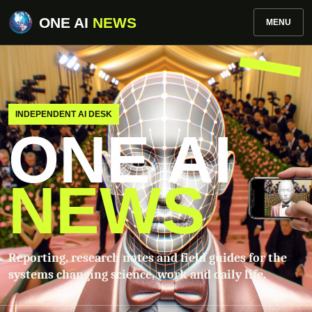
ONE AI
NEWS
MENU
INDEPENDENT AI DESK
ONE AI
NEWS
Reporting, research notes and field guides for the
systems changing science, work and daily life.