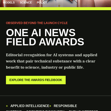
MODELS
SCIENCE
POLICY
OBSERVED BEYOND THE LAUNCH CYCLE
ONE AI NEWS
FIELD AWARDS
Editorial recognition for AI systems and applied
work that pair technical substance with a clear
benefit to science, industry or public life.
EXPLORE THE AWARDS FIELDBOOK
APPLIED INTELLIGENCE
RESPONSIBLE