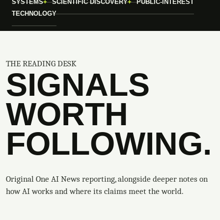
SYSTEMS
SCIENTIFIC DISCOVERY
PUBLIC-INTEREST
TECHNOLOGY
THE READING DESK
SIGNALS
WORTH
FOLLOWING.
Original One AI News reporting, alongside deeper notes on
how AI works and where its claims meet the world.