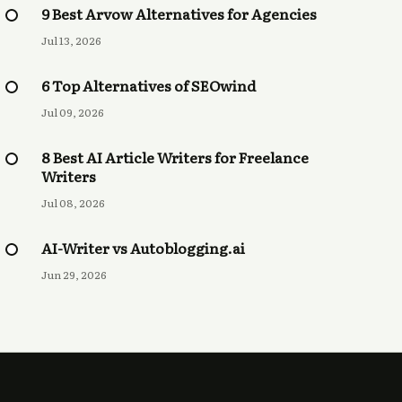
9 Best Arvow Alternatives for Agencies
Jul 13, 2026
6 Top Alternatives of SEOwind
Jul 09, 2026
8 Best AI Article Writers for Freelance
Writers
Jul 08, 2026
AI-Writer vs Autoblogging.ai
Jun 29, 2026