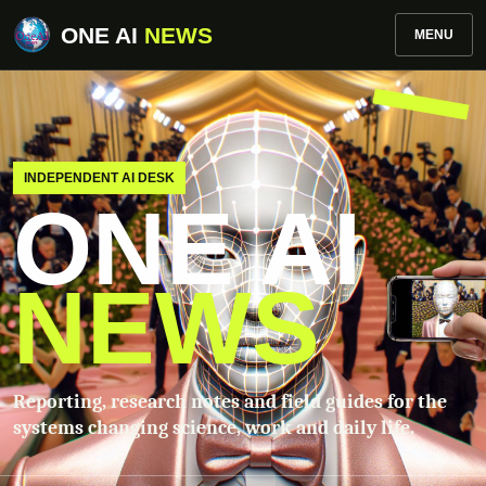
ONE AI
NEWS
MENU
INDEPENDENT AI DESK
ONE AI
NEWS
Reporting, research notes and field guides for the
systems changing science, work and daily life.