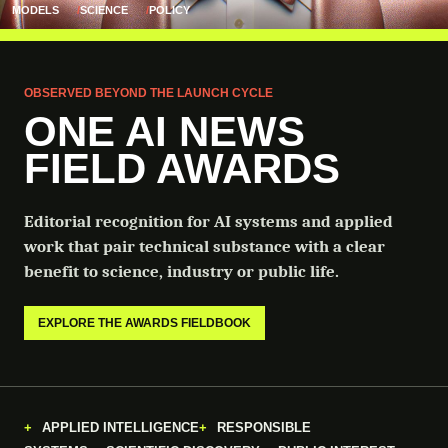
MODELS
SCIENCE
POLICY
OBSERVED BEYOND THE LAUNCH CYCLE
ONE AI NEWS
FIELD AWARDS
Editorial recognition for AI systems and applied
work that pair technical substance with a clear
benefit to science, industry or public life.
EXPLORE THE AWARDS FIELDBOOK
APPLIED INTELLIGENCE
RESPONSIBLE