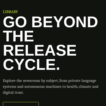
LIBRARY
GO BEYOND
THE
RELEASE
CYCLE.
Explore the newsroom by subject, from private language
systems and autonomous machines to health, climate and
digital trust.