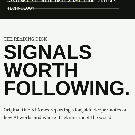
SYSTEMS
SCIENTIFIC DISCOVERY
PUBLIC-INTEREST
TECHNOLOGY
THE READING DESK
SIGNALS
WORTH
FOLLOWING.
Original One AI News reporting, alongside deeper notes on
how AI works and where its claims meet the world.