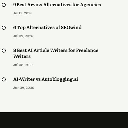
9 Best Arvow Alternatives for Agencies
Jul 13, 2026
6 Top Alternatives of SEOwind
Jul 09, 2026
8 Best AI Article Writers for Freelance
Writers
Jul 08, 2026
AI-Writer vs Autoblogging.ai
Jun 29, 2026