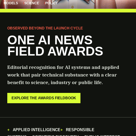
MODELS
SCIENCE
POLICY
OBSERVED BEYOND THE LAUNCH CYCLE
ONE AI NEWS
FIELD AWARDS
Editorial recognition for AI systems and applied
work that pair technical substance with a clear
benefit to science, industry or public life.
EXPLORE THE AWARDS FIELDBOOK
APPLIED INTELLIGENCE
RESPONSIBLE