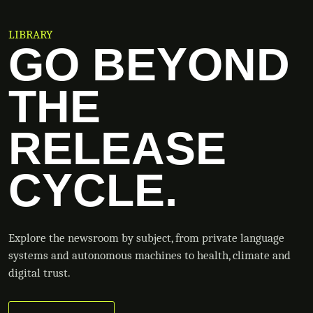
LIBRARY
GO BEYOND
THE
RELEASE
CYCLE.
Explore the newsroom by subject, from private language
systems and autonomous machines to health, climate and
digital trust.