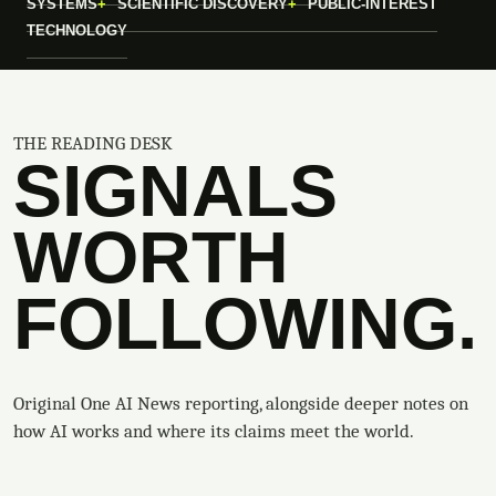
SYSTEMS
SCIENTIFIC DISCOVERY
PUBLIC-INTEREST
TECHNOLOGY
THE READING DESK
SIGNALS
WORTH
FOLLOWING.
Original One AI News reporting, alongside deeper notes on
how AI works and where its claims meet the world.