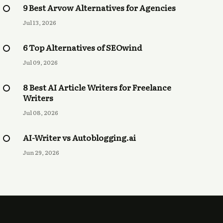
9 Best Arvow Alternatives for Agencies
Jul 13, 2026
6 Top Alternatives of SEOwind
Jul 09, 2026
8 Best AI Article Writers for Freelance
Writers
Jul 08, 2026
AI-Writer vs Autoblogging.ai
Jun 29, 2026