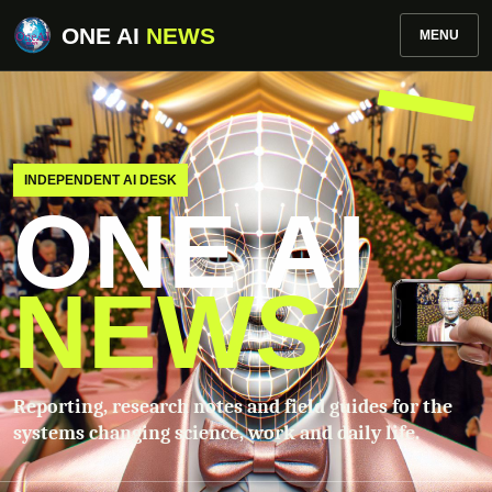
ONE AI
NEWS
MENU
INDEPENDENT AI DESK
ONE AI
NEWS
Reporting, research notes and field guides for the
systems changing science, work and daily life.