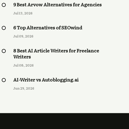
9 Best Arvow Alternatives for Agencies
Jul 13, 2026
6 Top Alternatives of SEOwind
Jul 09, 2026
8 Best AI Article Writers for Freelance
Writers
Jul 08, 2026
AI-Writer vs Autoblogging.ai
Jun 29, 2026