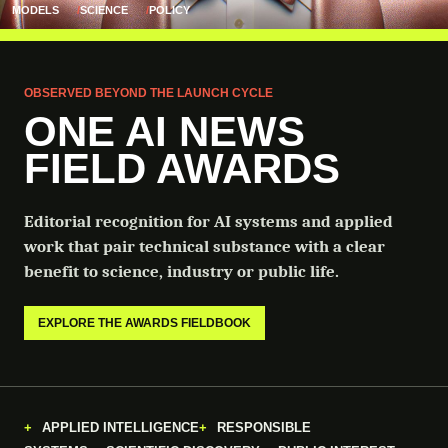
MODELS
SCIENCE
POLICY
OBSERVED BEYOND THE LAUNCH CYCLE
ONE AI NEWS
FIELD AWARDS
Editorial recognition for AI systems and applied
work that pair technical substance with a clear
benefit to science, industry or public life.
EXPLORE THE AWARDS FIELDBOOK
APPLIED INTELLIGENCE
RESPONSIBLE