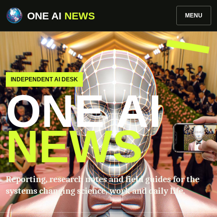
ONE AI
NEWS
MENU
INDEPENDENT AI DESK
ONE AI
NEWS
Reporting, research notes and field guides for the
systems changing science, work and daily life.