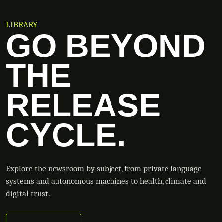
LIBRARY
GO BEYOND
THE
RELEASE
CYCLE.
Explore the newsroom by subject, from private language
systems and autonomous machines to health, climate and
digital trust.