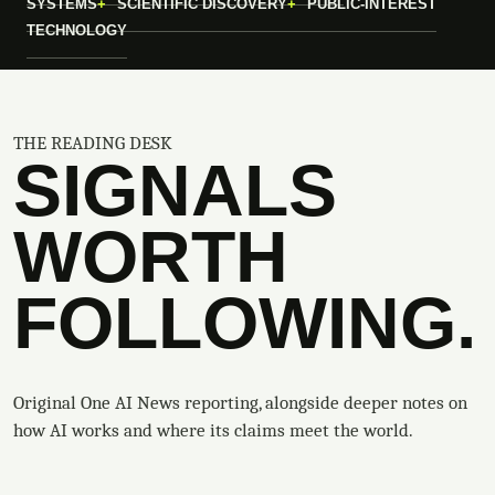
SYSTEMS
SCIENTIFIC DISCOVERY
PUBLIC-INTEREST
TECHNOLOGY
THE READING DESK
SIGNALS
WORTH
FOLLOWING.
Original One AI News reporting, alongside deeper notes on
how AI works and where its claims meet the world.