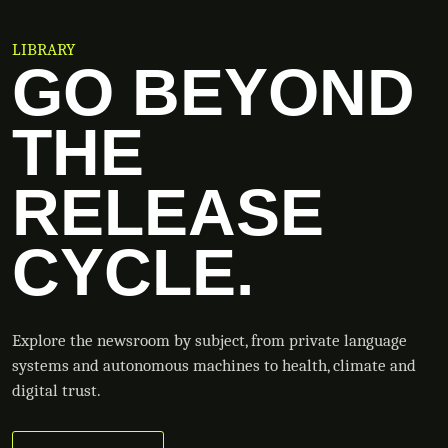
LIBRARY
GO BEYOND
THE
RELEASE
CYCLE.
Explore the newsroom by subject, from private language
systems and autonomous machines to health, climate and
digital trust.