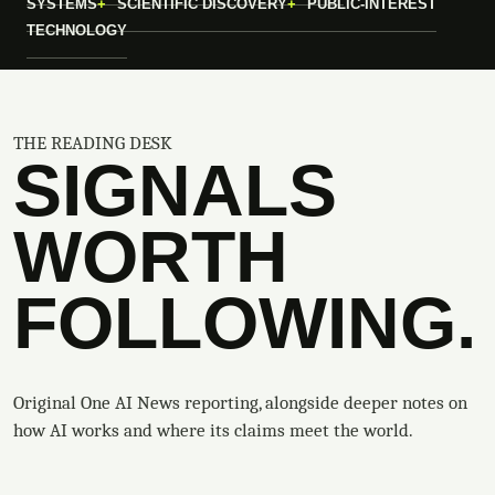
SYSTEMS
SCIENTIFIC DISCOVERY
PUBLIC-INTEREST
TECHNOLOGY
THE READING DESK
SIGNALS
WORTH
FOLLOWING.
Original One AI News reporting, alongside deeper notes on
how AI works and where its claims meet the world.