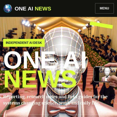
ONE AI
NEWS
MENU
INDEPENDENT AI DESK
ONE AI
NEWS
Reporting, research notes and field guides for the
systems changing science, work and daily life.