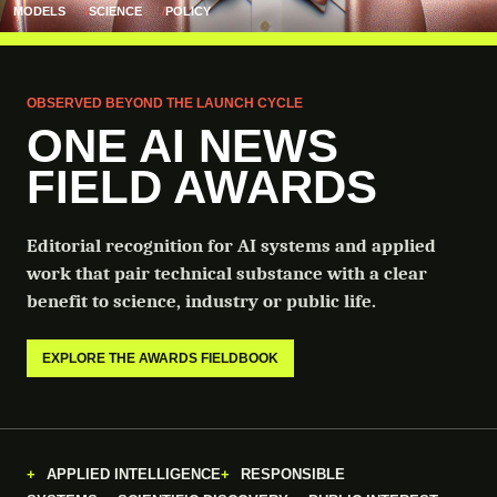
MODELS
SCIENCE
POLICY
OBSERVED BEYOND THE LAUNCH CYCLE
ONE AI NEWS
FIELD AWARDS
Editorial recognition for AI systems and applied
work that pair technical substance with a clear
benefit to science, industry or public life.
EXPLORE THE AWARDS FIELDBOOK
APPLIED INTELLIGENCE
RESPONSIBLE