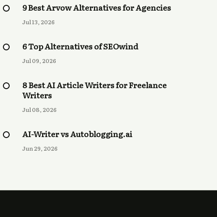
9 Best Arvow Alternatives for Agencies
Jul 13, 2026
6 Top Alternatives of SEOwind
Jul 09, 2026
8 Best AI Article Writers for Freelance
Writers
Jul 08, 2026
AI-Writer vs Autoblogging.ai
Jun 29, 2026