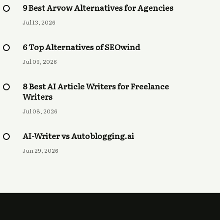
9 Best Arvow Alternatives for Agencies
Jul 13, 2026
6 Top Alternatives of SEOwind
Jul 09, 2026
8 Best AI Article Writers for Freelance
Writers
Jul 08, 2026
AI-Writer vs Autoblogging.ai
Jun 29, 2026