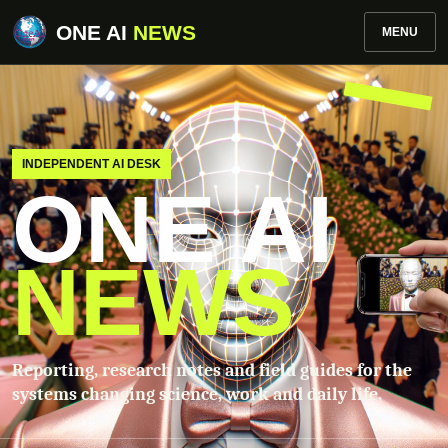
ONE AI
NEWS
MENU
INDEPENDENT AI DESK
ONE AI
NEWS
Reporting, research notes and field guides for the
systems changing science, work and daily life.