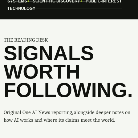
SYSTEMS
SCIENTIFIC DISCOVERY
PUBLIC-INTEREST
TECHNOLOGY
THE READING DESK
SIGNALS
WORTH
FOLLOWING.
Original One AI News reporting, alongside deeper notes on
how AI works and where its claims meet the world.