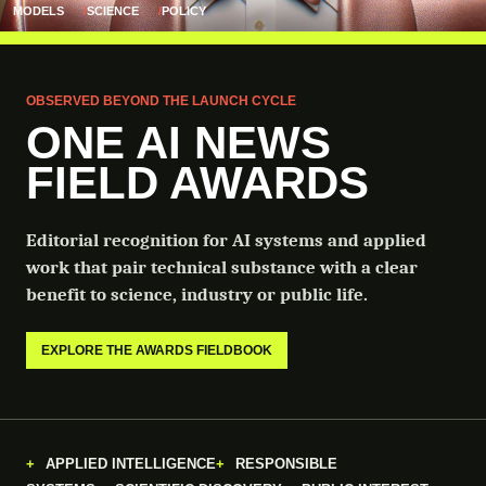
MODELS
SCIENCE
POLICY
OBSERVED BEYOND THE LAUNCH CYCLE
ONE AI NEWS
FIELD AWARDS
Editorial recognition for AI systems and applied
work that pair technical substance with a clear
benefit to science, industry or public life.
EXPLORE THE AWARDS FIELDBOOK
APPLIED INTELLIGENCE
RESPONSIBLE