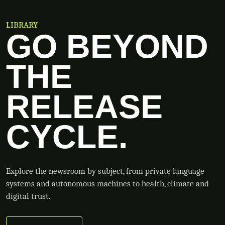
LIBRARY
GO BEYOND
THE
RELEASE
CYCLE.
Explore the newsroom by subject, from private language
systems and autonomous machines to health, climate and
digital trust.