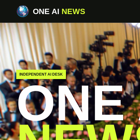
ONE AI
NEWS
INDEPENDENT AI DESK
ONE 