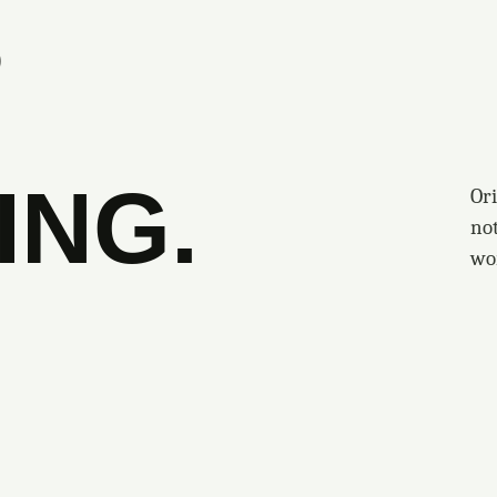
S
ING.
Ori
no
wo