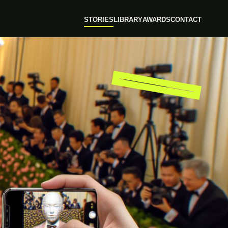
STORIES
LIBRARY
AWARDS
CONTACT