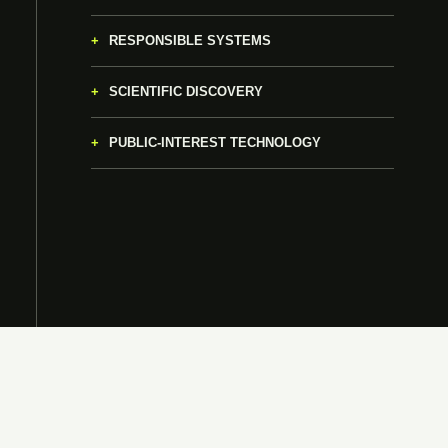
RESPONSIBLE SYSTEMS
SCIENTIFIC DISCOVERY
PUBLIC-INTEREST TECHNOLOGY