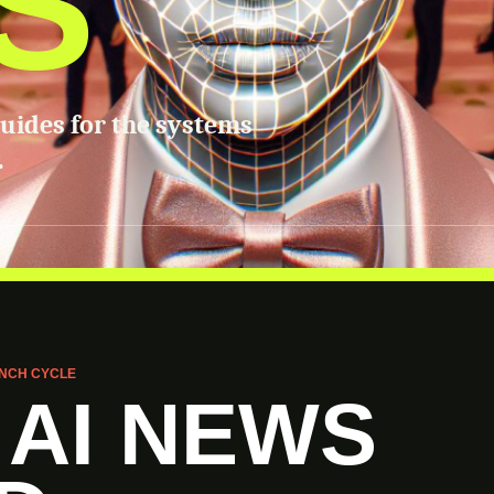
S
guides for the systems
.
NCH CYCLE
 AI NEWS