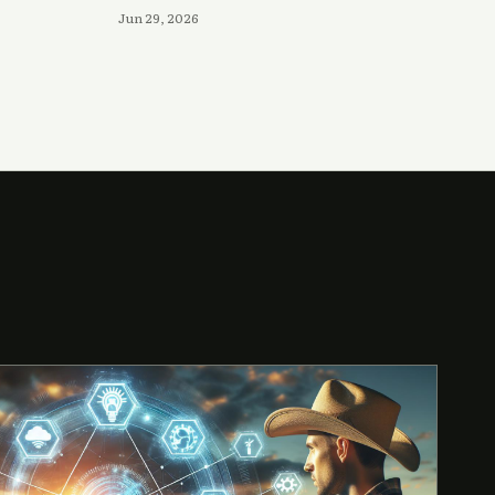
Jun 29, 2026