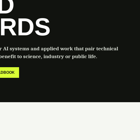
LD
RDS
or AI systems and applied work that pair technical
enefit to science, industry or public life.
ELDBOOK