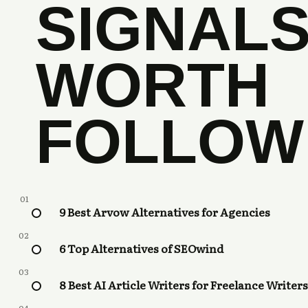
SIGNAL
WORTH
FOLLOW
01
9 Best Arvow Alternatives for Agencies
02
6 Top Alternatives of SEOwind
03
8 Best AI Article Writers for Freelance Writers