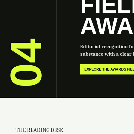
FIE
AWA
04
Editorial recognition f
substance with a clear b
EXPLORE THE AWARDS FI
THE READING DESK