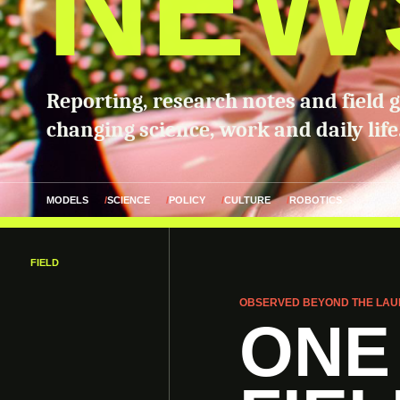
NEW
Reporting, research notes and field 
changing science, work and daily life
MODELS
SCIENCE
POLICY
CULTURE
ROBOTICS
FIELD
OBSERVED BEYOND THE LAU
ONE