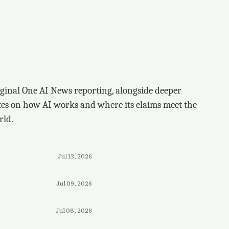
ginal One AI News reporting, alongside deeper
tes on how AI works and where its claims meet the
rld.
Jul 13, 2026
Jul 09, 2026
Jul 08, 2026