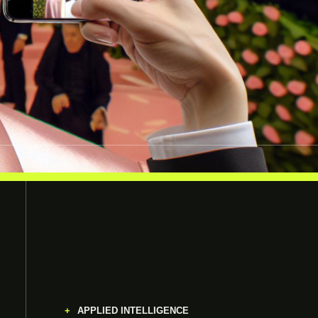
APPLIED INTELLIGENCE