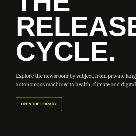
THE
RELEAS
CYCLE.
Explore the newsroom by subject, from private lan
autonomous machines to health, climate and digital 
OPEN THE LIBRARY