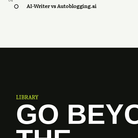
04
AI-Writer vs Autoblogging.ai
LIBRARY
GO BEY