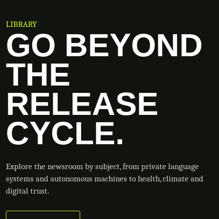
LIBRARY
GO BEYOND
THE
RELEASE
CYCLE.
Explore the newsroom by subject, from private language
systems and autonomous machines to health, climate and
digital trust.