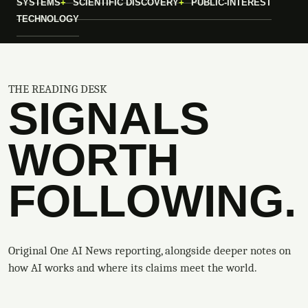
SYSTEMS
SCIENTIFIC DISCOVERY
PUBLIC-INTEREST
TECHNOLOGY
THE READING DESK
SIGNALS
WORTH
FOLLOWING.
Original One AI News reporting, alongside deeper notes on
how AI works and where its claims meet the world.