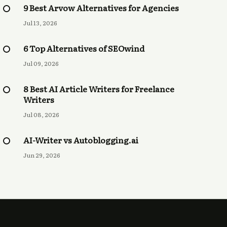
9 Best Arvow Alternatives for Agencies
Jul 13, 2026
6 Top Alternatives of SEOwind
Jul 09, 2026
8 Best AI Article Writers for Freelance
Writers
Jul 08, 2026
AI-Writer vs Autoblogging.ai
Jun 29, 2026