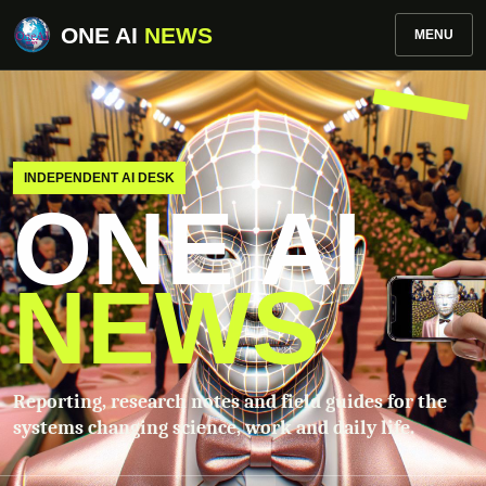
ONE AI
NEWS
MENU
INDEPENDENT AI DESK
ONE AI
NEWS
Reporting, research notes and field guides for the
systems changing science, work and daily life.