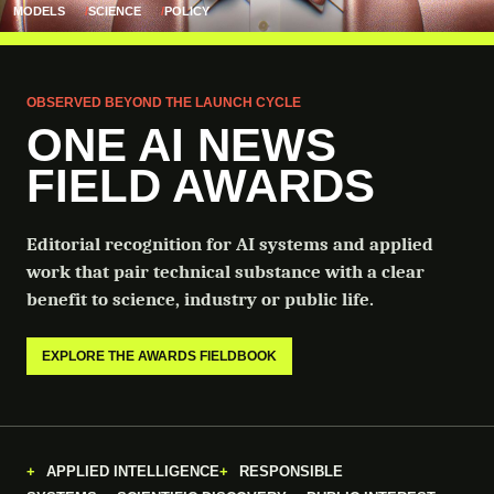
MODELS
SCIENCE
POLICY
OBSERVED BEYOND THE LAUNCH CYCLE
ONE AI NEWS
FIELD AWARDS
Editorial recognition for AI systems and applied
work that pair technical substance with a clear
benefit to science, industry or public life.
EXPLORE THE AWARDS FIELDBOOK
APPLIED INTELLIGENCE
RESPONSIBLE