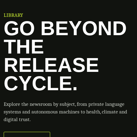
LIBRARY
GO BEYOND
THE
RELEASE
CYCLE.
Explore the newsroom by subject, from private language
systems and autonomous machines to health, climate and
digital trust.