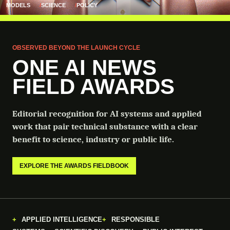
MODELS
SCIENCE
POLICY
OBSERVED BEYOND THE LAUNCH CYCLE
ONE AI NEWS
FIELD AWARDS
Editorial recognition for AI systems and applied
work that pair technical substance with a clear
benefit to science, industry or public life.
EXPLORE THE AWARDS FIELDBOOK
APPLIED INTELLIGENCE
RESPONSIBLE