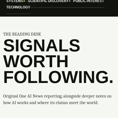
SYSTEMS
SCIENTIFIC DISCOVERY
PUBLIC-INTEREST
TECHNOLOGY
THE READING DESK
SIGNALS
WORTH
FOLLOWING.
Original One AI News reporting, alongside deeper notes on
how AI works and where its claims meet the world.