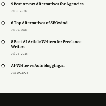
9 Best Arvow Alternatives for Agencies
Jul 13, 2026
6 Top Alternatives of SEOwind
Jul 09, 2026
8 Best AI Article Writers for Freelance
Writers
Jul 08, 2026
AI-Writer vs Autoblogging.ai
Jun 29, 2026