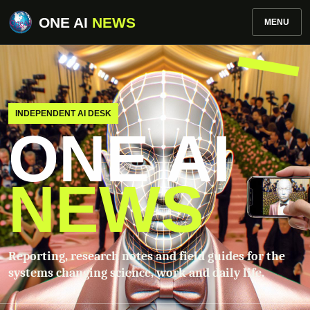
ONE AI
NEWS
MENU
INDEPENDENT AI DESK
ONE AI
NEWS
Reporting, research notes and field guides for the
systems changing science, work and daily life.