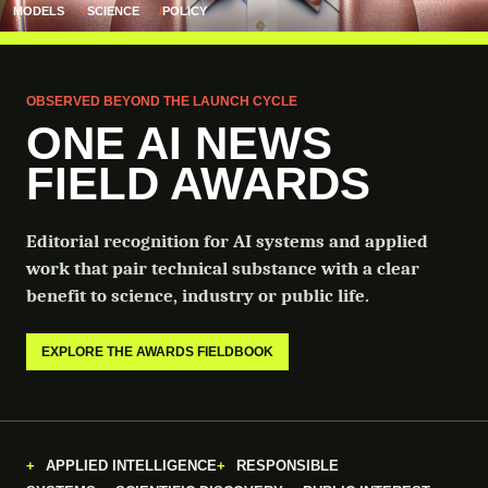
MODELS
SCIENCE
POLICY
OBSERVED BEYOND THE LAUNCH CYCLE
ONE AI NEWS
FIELD AWARDS
Editorial recognition for AI systems and applied
work that pair technical substance with a clear
benefit to science, industry or public life.
EXPLORE THE AWARDS FIELDBOOK
APPLIED INTELLIGENCE
RESPONSIBLE