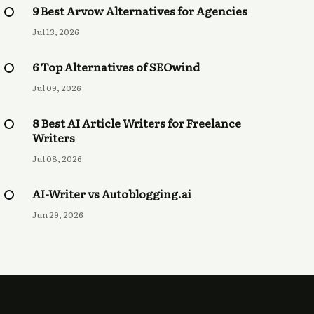
9 Best Arvow Alternatives for Agencies
Jul 13, 2026
6 Top Alternatives of SEOwind
Jul 09, 2026
8 Best AI Article Writers for Freelance
Writers
Jul 08, 2026
AI-Writer vs Autoblogging.ai
Jun 29, 2026