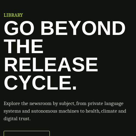
LIBRARY
GO BEYOND
THE
RELEASE
CYCLE.
Explore the newsroom by subject, from private language
systems and autonomous machines to health, climate and
digital trust.