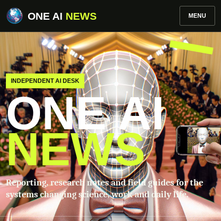
ONE AI
NEWS
MENU
INDEPENDENT AI DESK
ONE AI
NEWS
Reporting, research notes and field guides for the
systems changing science, work and daily life.