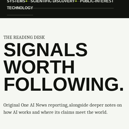
SYSTEMS
SCIENTIFIC DISCOVERY
PUBLIC-INTEREST
TECHNOLOGY
THE READING DESK
SIGNALS
WORTH
FOLLOWING.
Original One AI News reporting, alongside deeper notes on
how AI works and where its claims meet the world.