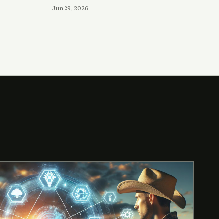
Jun 29, 2026