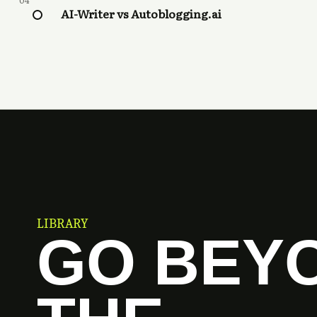
04
AI-Writer vs Autoblogging.ai
LIBRARY
GO BEY