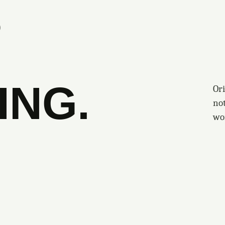
S
ING.
Ori
no
wo