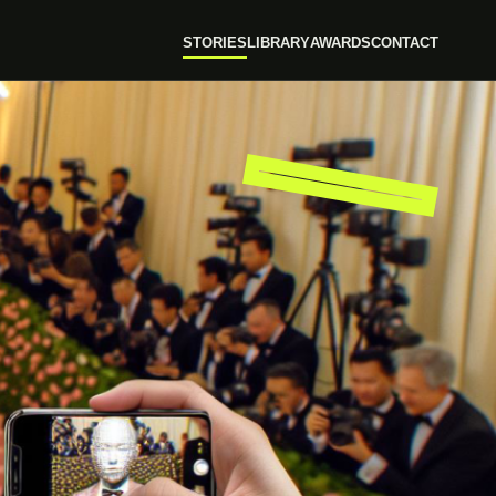
STORIES
LIBRARY
AWARDS
CONTACT