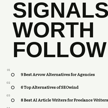
SIGNAL
WORTH
FOLLOW
01
9 Best Arvow Alternatives for Agencies
02
6 Top Alternatives of SEOwind
03
8 Best AI Article Writers for Freelance Writers