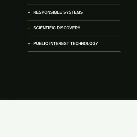
RESPONSIBLE SYSTEMS
SCIENTIFIC DISCOVERY
PUBLIC-INTEREST TECHNOLOGY