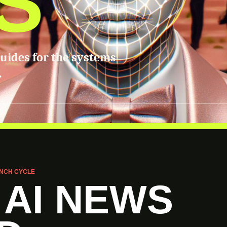
S
guides for the systems
.
NCH CYCLE
 AI NEWS