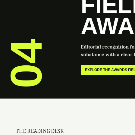
FIE
AWA
04
Editorial recognition f
substance with a clear b
EXPLORE THE AWARDS FI
THE READING DESK