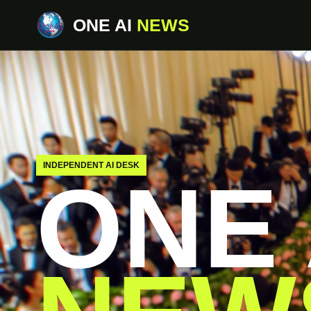
ONE AI
NEWS
INDEPENDENT AI DESK
ONE 