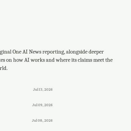
ginal One AI News reporting, alongside deeper
tes on how AI works and where its claims meet the
rld.
Jul 13, 2026
Jul 09, 2026
Jul 08, 2026