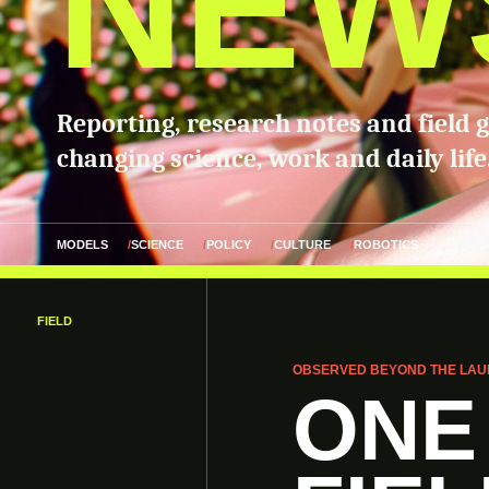
NEW
Reporting, research notes and field 
changing science, work and daily life
MODELS
SCIENCE
POLICY
CULTURE
ROBOTICS
FIELD
OBSERVED BEYOND THE LAU
ONE