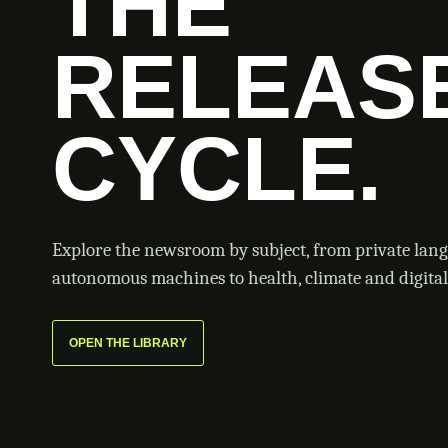
THE
RELEAS
CYCLE.
Explore the newsroom by subject, from private lan
autonomous machines to health, climate and digital 
OPEN THE LIBRARY