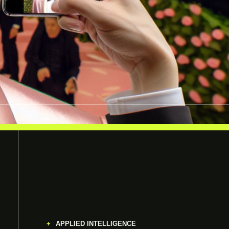
APPLIED INTELLIGENCE