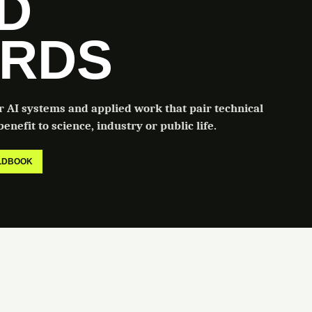
LD
RDS
or AI systems and applied work that pair technical
enefit to science, industry or public life.
ELDBOOK