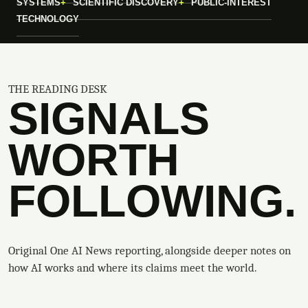
SYSTEMS
SCIENTIFIC DISCOVERY
PUBLIC-INTEREST
TECHNOLOGY
THE READING DESK
SIGNALS
WORTH
FOLLOWING.
Original One AI News reporting, alongside deeper notes on
how AI works and where its claims meet the world.