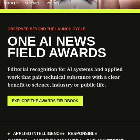
MODELS
SCIENCE
POLICY
OBSERVED BEYOND THE LAUNCH CYCLE
ONE AI NEWS
FIELD AWARDS
Editorial recognition for AI systems and applied
work that pair technical substance with a clear
benefit to science, industry or public life.
EXPLORE THE AWARDS FIELDBOOK
APPLIED INTELLIGENCE
RESPONSIBLE