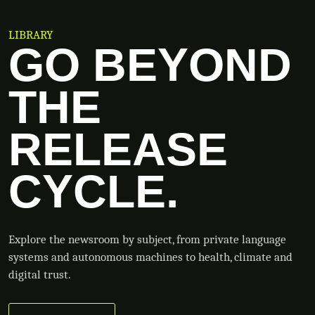
LIBRARY
GO BEYOND
THE
RELEASE
CYCLE.
Explore the newsroom by subject, from private language
systems and autonomous machines to health, climate and
digital trust.