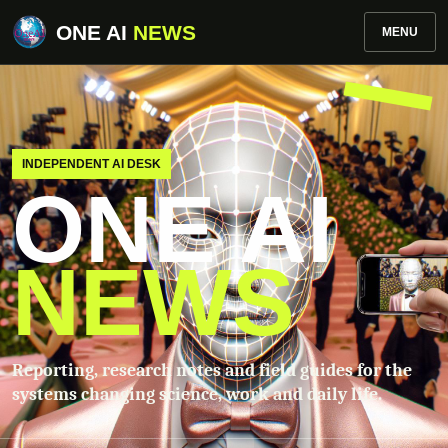
ONE AI
NEWS
MENU
INDEPENDENT AI DESK
ONE AI
NEWS
Reporting, research notes and field guides for the
systems changing science, work and daily life.