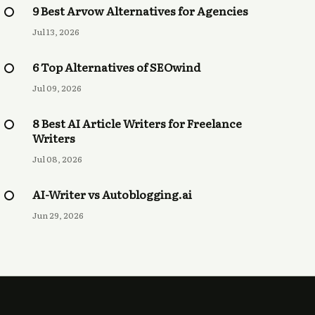
9 Best Arvow Alternatives for Agencies
Jul 13, 2026
6 Top Alternatives of SEOwind
Jul 09, 2026
8 Best AI Article Writers for Freelance
Writers
Jul 08, 2026
AI-Writer vs Autoblogging.ai
Jun 29, 2026