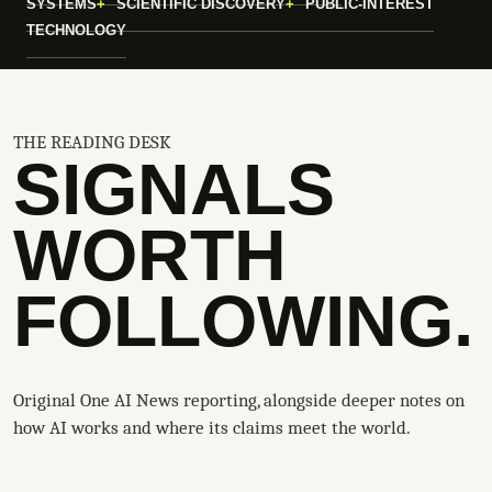
SYSTEMS
SCIENTIFIC DISCOVERY
PUBLIC-INTEREST
TECHNOLOGY
THE READING DESK
SIGNALS
WORTH
FOLLOWING.
Original One AI News reporting, alongside deeper notes on
how AI works and where its claims meet the world.