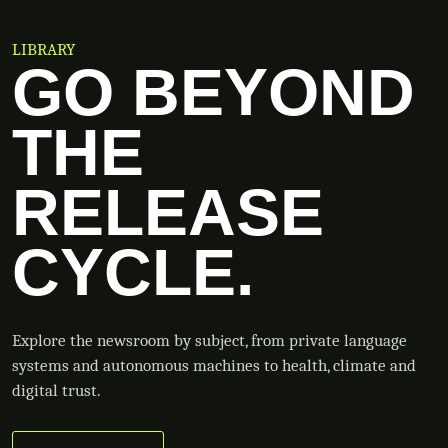
LIBRARY
GO BEYOND
THE
RELEASE
CYCLE.
Explore the newsroom by subject, from private language
systems and autonomous machines to health, climate and
digital trust.