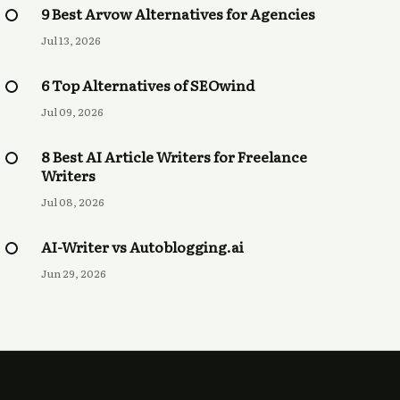
9 Best Arvow Alternatives for Agencies
Jul 13, 2026
6 Top Alternatives of SEOwind
Jul 09, 2026
8 Best AI Article Writers for Freelance
Writers
Jul 08, 2026
AI-Writer vs Autoblogging.ai
Jun 29, 2026