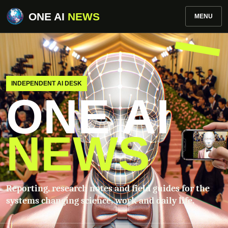
ONE AI
NEWS
MENU
INDEPENDENT AI DESK
ONE AI
NEWS
Reporting, research notes and field guides for the
systems changing science, work and daily life.