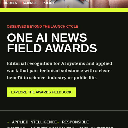
MODELS
SCIENCE
POLICY
OBSERVED BEYOND THE LAUNCH CYCLE
ONE AI NEWS
FIELD AWARDS
Editorial recognition for AI systems and applied
work that pair technical substance with a clear
benefit to science, industry or public life.
EXPLORE THE AWARDS FIELDBOOK
APPLIED INTELLIGENCE
RESPONSIBLE