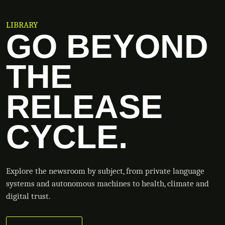
LIBRARY
GO BEYOND
THE
RELEASE
CYCLE.
Explore the newsroom by subject, from private language
systems and autonomous machines to health, climate and
digital trust.