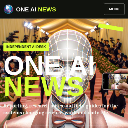
ONE AI
NEWS
MENU
INDEPENDENT AI DESK
ONE AI
NEWS
Reporting, research notes and field guides for the
systems changing science, work and daily life.