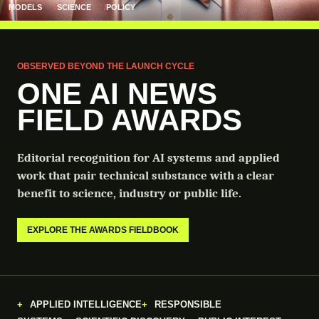
MODELS
SCIENCE
POLICY
OBSERVED BEYOND THE LAUNCH CYCLE
ONE AI NEWS
FIELD AWARDS
Editorial recognition for AI systems and applied
work that pair technical substance with a clear
benefit to science, industry or public life.
EXPLORE THE AWARDS FIELDBOOK
APPLIED INTELLIGENCE
RESPONSIBLE