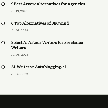
9 Best Arvow Alternatives for Agencies
Jul 13, 2026
6 Top Alternatives of SEOwind
Jul 09, 2026
8 Best AI Article Writers for Freelance
Writers
Jul 08, 2026
AI-Writer vs Autoblogging.ai
Jun 29, 2026