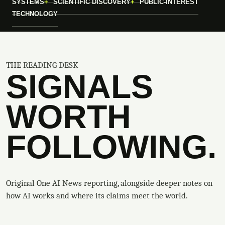
SYSTEMS
SCIENTIFIC DISCOVERY
PUBLIC-INTEREST
TECHNOLOGY
THE READING DESK
SIGNALS
WORTH
FOLLOWING.
Original One AI News reporting, alongside deeper notes on
how AI works and where its claims meet the world.