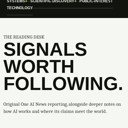
SYSTEMS
SCIENTIFIC DISCOVERY
PUBLIC-INTEREST
TECHNOLOGY
THE READING DESK
SIGNALS
WORTH
FOLLOWING.
Original One AI News reporting, alongside deeper notes on
how AI works and where its claims meet the world.