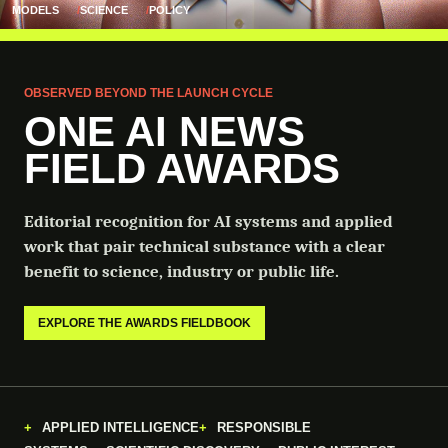
MODELS
SCIENCE
POLICY
OBSERVED BEYOND THE LAUNCH CYCLE
ONE AI NEWS
FIELD AWARDS
Editorial recognition for AI systems and applied
work that pair technical substance with a clear
benefit to science, industry or public life.
EXPLORE THE AWARDS FIELDBOOK
APPLIED INTELLIGENCE
RESPONSIBLE