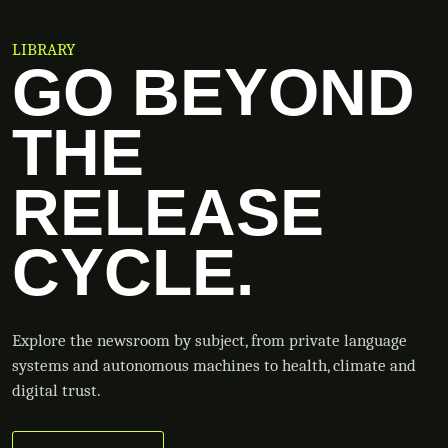
LIBRARY
GO BEYOND
THE
RELEASE
CYCLE.
Explore the newsroom by subject, from private language
systems and autonomous machines to health, climate and
digital trust.