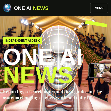
ONE AI
NEWS
MENU
INDEPENDENT AI DESK
ONE AI
NEWS
Reporting, research notes and field guides for the
systems changing science, work and daily life.