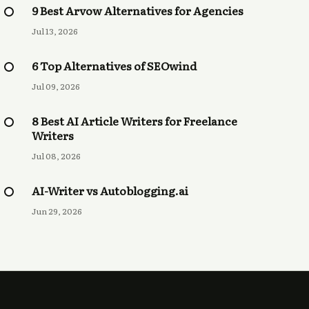
9 Best Arvow Alternatives for Agencies
Jul 13, 2026
6 Top Alternatives of SEOwind
Jul 09, 2026
8 Best AI Article Writers for Freelance
Writers
Jul 08, 2026
AI-Writer vs Autoblogging.ai
Jun 29, 2026