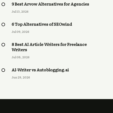
9 Best Arvow Alternatives for Agencies
Jul 13, 2026
6 Top Alternatives of SEOwind
Jul 09, 2026
8 Best AI Article Writers for Freelance
Writers
Jul 08, 2026
AI-Writer vs Autoblogging.ai
Jun 29, 2026