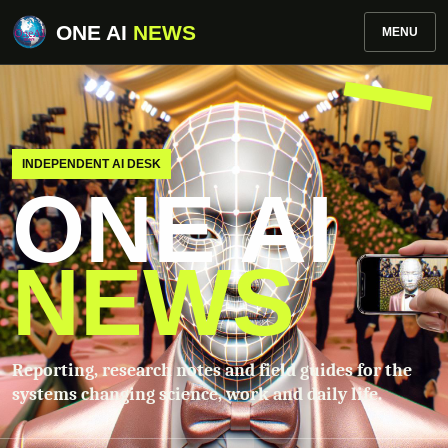
ONE AI
NEWS
MENU
INDEPENDENT AI DESK
ONE AI
NEWS
Reporting, research notes and field guides for the
systems changing science, work and daily life.