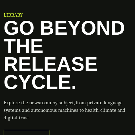
LIBRARY
GO BEYOND
THE
RELEASE
CYCLE.
Explore the newsroom by subject, from private language
systems and autonomous machines to health, climate and
digital trust.