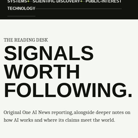
SYSTEMS
SCIENTIFIC DISCOVERY
PUBLIC-INTEREST
TECHNOLOGY
THE READING DESK
SIGNALS
WORTH
FOLLOWING.
Original One AI News reporting, alongside deeper notes on
how AI works and where its claims meet the world.