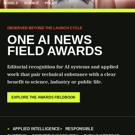
MODELS
SCIENCE
POLICY
OBSERVED BEYOND THE LAUNCH CYCLE
ONE AI NEWS
FIELD AWARDS
Editorial recognition for AI systems and applied
work that pair technical substance with a clear
benefit to science, industry or public life.
EXPLORE THE AWARDS FIELDBOOK
APPLIED INTELLIGENCE
RESPONSIBLE