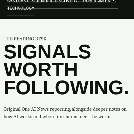
SYSTEMS
SCIENTIFIC DISCOVERY
PUBLIC-INTEREST
TECHNOLOGY
THE READING DESK
SIGNALS
WORTH
FOLLOWING.
Original One AI News reporting, alongside deeper notes on
how AI works and where its claims meet the world.