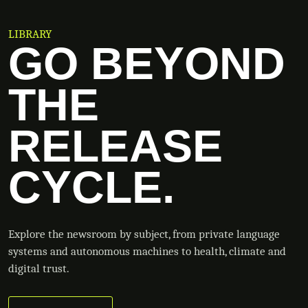
LIBRARY
GO BEYOND
THE
RELEASE
CYCLE.
Explore the newsroom by subject, from private language
systems and autonomous machines to health, climate and
digital trust.