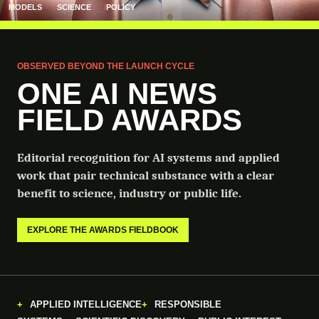
MODELS
SCIENCE
POLICY
OBSERVED BEYOND THE LAUNCH CYCLE
ONE AI NEWS
FIELD AWARDS
Editorial recognition for AI systems and applied
work that pair technical substance with a clear
benefit to science, industry or public life.
EXPLORE THE AWARDS FIELDBOOK
APPLIED INTELLIGENCE
RESPONSIBLE