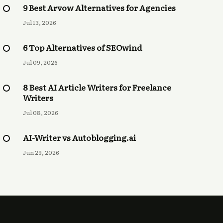
9 Best Arvow Alternatives for Agencies
Jul 13, 2026
6 Top Alternatives of SEOwind
Jul 09, 2026
8 Best AI Article Writers for Freelance
Writers
Jul 08, 2026
AI-Writer vs Autoblogging.ai
Jun 29, 2026