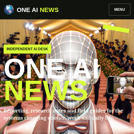
ONE AI
NEWS
MENU
INDEPENDENT AI DESK
ONE AI
NEWS
Reporting, research notes and field guides for the
systems changing science, work and daily life.