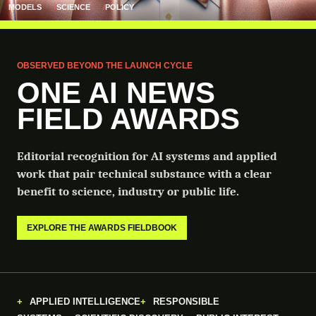
MODELS
SCIENCE
POLICY
OBSERVED BEYOND THE LAUNCH CYCLE
ONE AI NEWS
FIELD AWARDS
Editorial recognition for AI systems and applied
work that pair technical substance with a clear
benefit to science, industry or public life.
EXPLORE THE AWARDS FIELDBOOK
APPLIED INTELLIGENCE
RESPONSIBLE