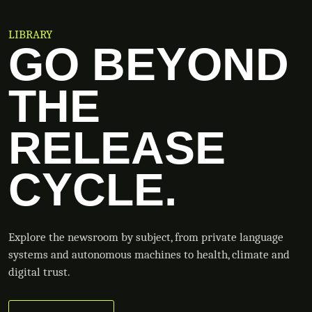
LIBRARY
GO BEYOND
THE
RELEASE
CYCLE.
Explore the newsroom by subject, from private language
systems and autonomous machines to health, climate and
digital trust.