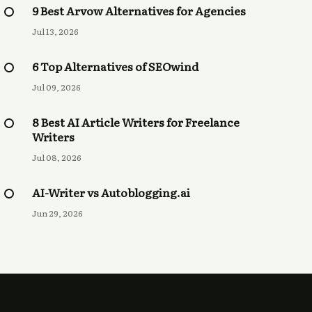
9 Best Arvow Alternatives for Agencies
Jul 13, 2026
6 Top Alternatives of SEOwind
Jul 09, 2026
8 Best AI Article Writers for Freelance
Writers
Jul 08, 2026
AI-Writer vs Autoblogging.ai
Jun 29, 2026