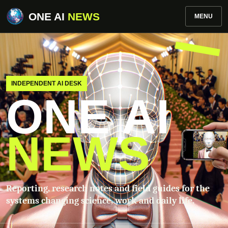
ONE AI
NEWS
MENU
INDEPENDENT AI DESK
ONE AI
NEWS
Reporting, research notes and field guides for the
systems changing science, work and daily life.