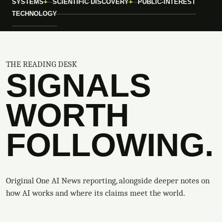
SYSTEMS
SCIENTIFIC DISCOVERY
PUBLIC-INTEREST
TECHNOLOGY
THE READING DESK
SIGNALS
WORTH
FOLLOWING.
Original One AI News reporting, alongside deeper notes on
how AI works and where its claims meet the world.