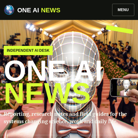
ONE AI
NEWS
MENU
INDEPENDENT AI DESK
ONE AI
NEWS
Reporting, research notes and field guides for the
systems changing science, work and daily life.