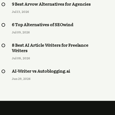
9 Best Arvow Alternatives for Agencies
Jul 13, 2026
6 Top Alternatives of SEOwind
Jul 09, 2026
8 Best AI Article Writers for Freelance
Writers
Jul 08, 2026
AI-Writer vs Autoblogging.ai
Jun 29, 2026