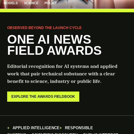
MODELS
SCIENCE
POLICY
OBSERVED BEYOND THE LAUNCH CYCLE
ONE AI NEWS
FIELD AWARDS
Editorial recognition for AI systems and applied
work that pair technical substance with a clear
benefit to science, industry or public life.
EXPLORE THE AWARDS FIELDBOOK
APPLIED INTELLIGENCE
RESPONSIBLE