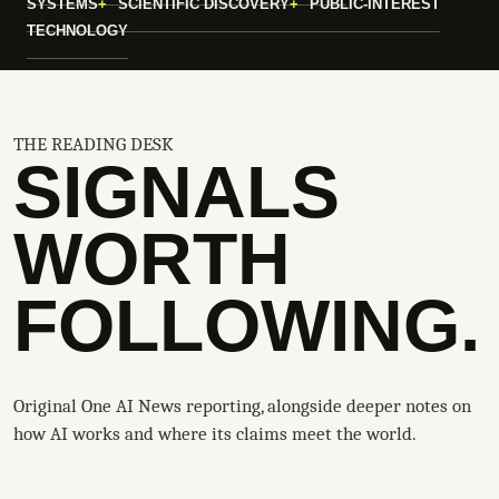
SYSTEMS
SCIENTIFIC DISCOVERY
PUBLIC-INTEREST
TECHNOLOGY
THE READING DESK
SIGNALS
WORTH
FOLLOWING.
Original One AI News reporting, alongside deeper notes on
how AI works and where its claims meet the world.