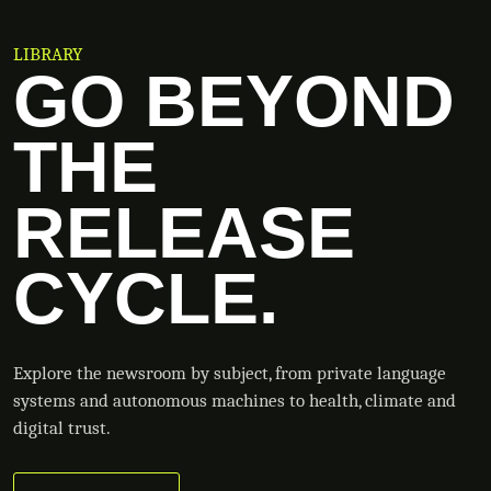
LIBRARY
GO BEYOND
THE
RELEASE
CYCLE.
Explore the newsroom by subject, from private language
systems and autonomous machines to health, climate and
digital trust.