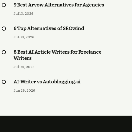
9 Best Arvow Alternatives for Agencies
Jul 13, 2026
6 Top Alternatives of SEOwind
Jul 09, 2026
8 Best AI Article Writers for Freelance
Writers
Jul 08, 2026
AI-Writer vs Autoblogging.ai
Jun 29, 2026