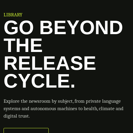
LIBRARY
GO BEYOND
THE
RELEASE
CYCLE.
Explore the newsroom by subject, from private language
systems and autonomous machines to health, climate and
digital trust.