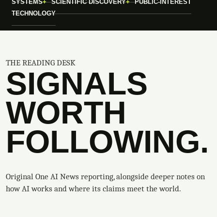
SYSTEMS
SCIENTIFIC DISCOVERY
PUBLIC-INTEREST
TECHNOLOGY
THE READING DESK
SIGNALS
WORTH
FOLLOWING.
Original One AI News reporting, alongside deeper notes on
how AI works and where its claims meet the world.