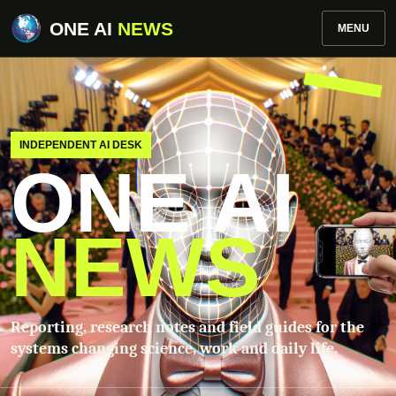
ONE AI
NEWS
MENU
INDEPENDENT AI DESK
ONE AI
NEWS
Reporting, research notes and field guides for the
systems changing science, work and daily life.