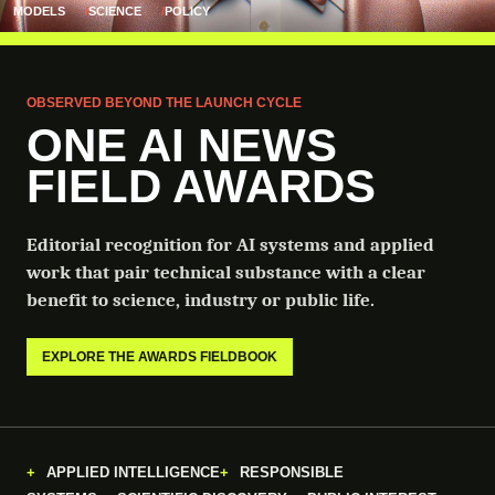
MODELS
SCIENCE
POLICY
OBSERVED BEYOND THE LAUNCH CYCLE
ONE AI NEWS
FIELD AWARDS
Editorial recognition for AI systems and applied
work that pair technical substance with a clear
benefit to science, industry or public life.
EXPLORE THE AWARDS FIELDBOOK
APPLIED INTELLIGENCE
RESPONSIBLE