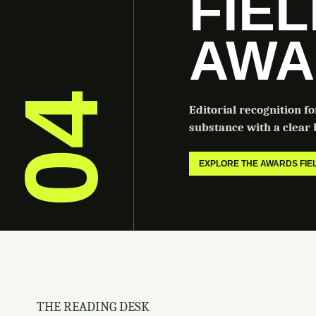
FIE
AWA
04
Editorial recognition f
substance with a clear b
EXPLORE THE AWARDS FI
THE READING DESK