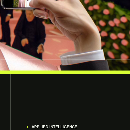
APPLIED INTELLIGENCE