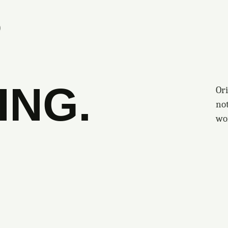
S
ING.
Ori
no
wo