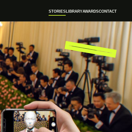
STORIES
LIBRARY
AWARDS
CONTACT