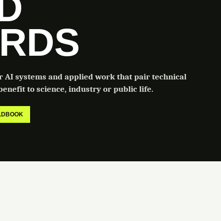
LD
RDS
or AI systems and applied work that pair technical
enefit to science, industry or public life.
ELDBOOK