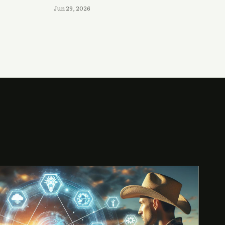
Jun 29, 2026