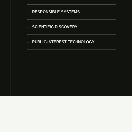
RESPONSIBLE SYSTEMS
SCIENTIFIC DISCOVERY
PUBLIC-INTEREST TECHNOLOGY