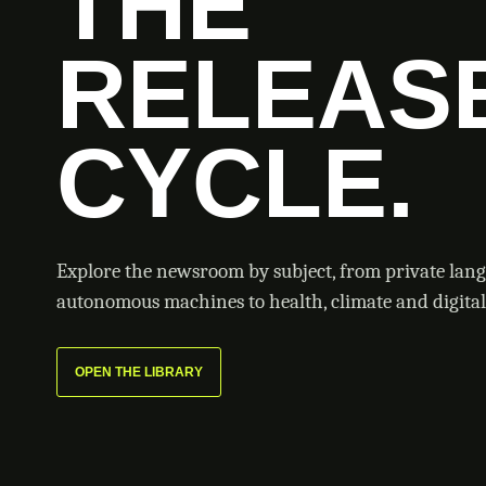
THE
RELEAS
CYCLE.
Explore the newsroom by subject, from private lan
autonomous machines to health, climate and digital 
OPEN THE LIBRARY