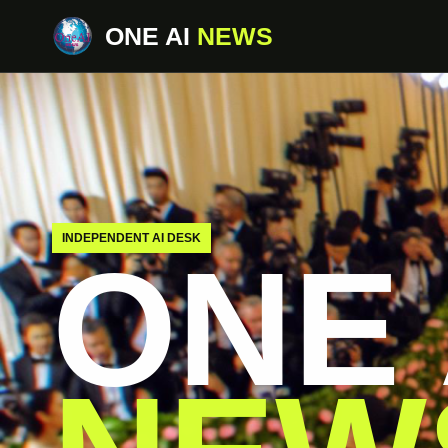
ONE AI
NEWS
INDEPENDENT AI DESK
ONE 