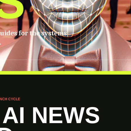
S
guides for the systems
.
NCH CYCLE
 AI NEWS