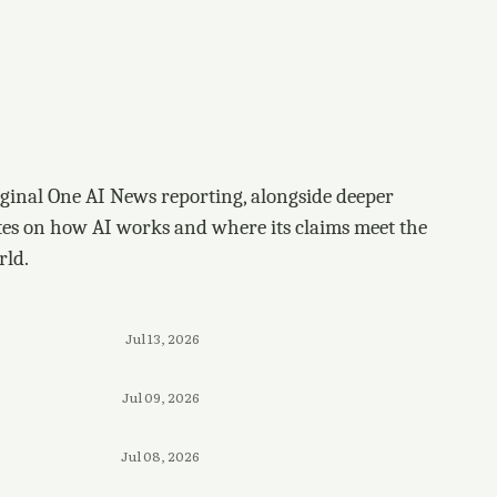
ginal One AI News reporting, alongside deeper
tes on how AI works and where its claims meet the
rld.
Jul 13, 2026
Jul 09, 2026
Jul 08, 2026