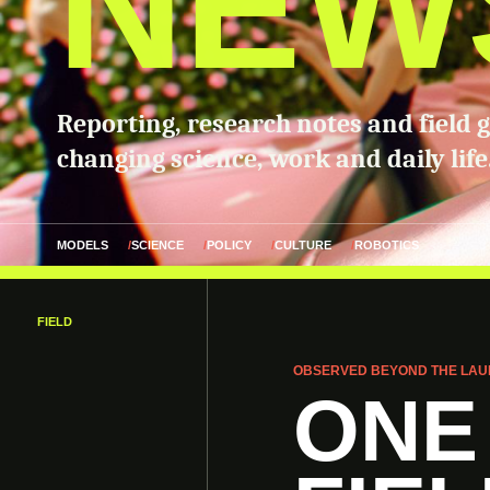
NEW
Reporting, research notes and field 
changing science, work and daily life
MODELS
SCIENCE
POLICY
CULTURE
ROBOTICS
FIELD
OBSERVED BEYOND THE LAU
ONE