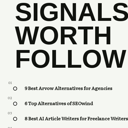
SIGNAL
WORTH
FOLLOW
01
9 Best Arvow Alternatives for Agencies
02
6 Top Alternatives of SEOwind
03
8 Best AI Article Writers for Freelance Writers