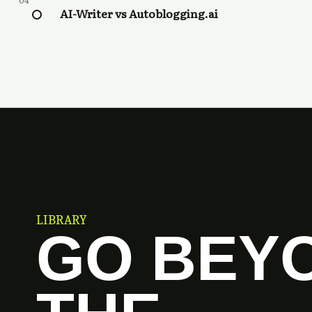
04
AI-Writer vs Autoblogging.ai
LIBRARY
GO BEY