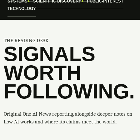
SYSTEMS
SCIENTIFIC DISCOVERY
PUBLIC-INTEREST
TECHNOLOGY
THE READING DESK
SIGNALS
WORTH
FOLLOWING.
Original One AI News reporting, alongside deeper notes on
how AI works and where its claims meet the world.