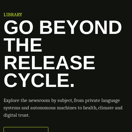
LIBRARY
GO BEYOND
THE
RELEASE
CYCLE.
Explore the newsroom by subject, from private language
systems and autonomous machines to health, climate and
digital trust.