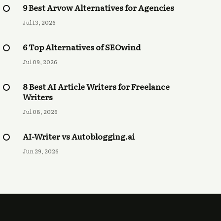
9 Best Arvow Alternatives for Agencies
Jul 13, 2026
6 Top Alternatives of SEOwind
Jul 09, 2026
8 Best AI Article Writers for Freelance
Writers
Jul 08, 2026
AI-Writer vs Autoblogging.ai
Jun 29, 2026