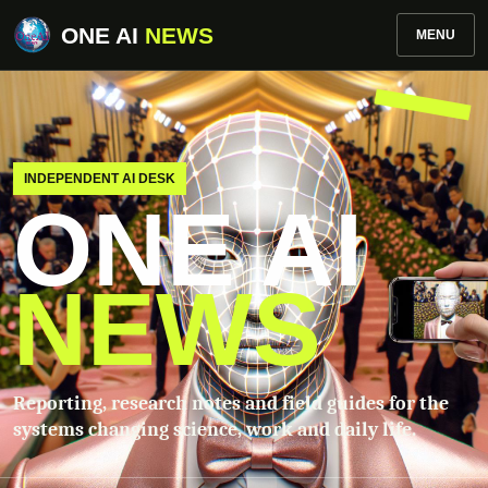
ONE AI
NEWS
MENU
INDEPENDENT AI DESK
ONE AI
NEWS
Reporting, research notes and field guides for the
systems changing science, work and daily life.