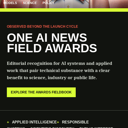
MODELS
SCIENCE
POLICY
OBSERVED BEYOND THE LAUNCH CYCLE
ONE AI NEWS
FIELD AWARDS
Editorial recognition for AI systems and applied
work that pair technical substance with a clear
benefit to science, industry or public life.
EXPLORE THE AWARDS FIELDBOOK
APPLIED INTELLIGENCE
RESPONSIBLE