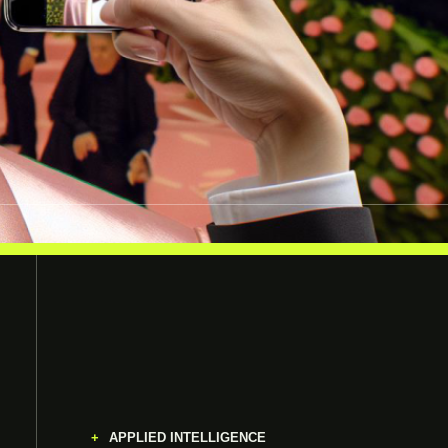
APPLIED INTELLIGENCE