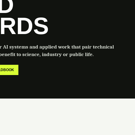
LD
RDS
or AI systems and applied work that pair technical
enefit to science, industry or public life.
ELDBOOK