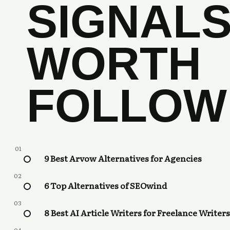
SIGNAL
WORTH
FOLLOW
01
9 Best Arvow Alternatives for Agencies
02
6 Top Alternatives of SEOwind
03
8 Best AI Article Writers for Freelance Writers