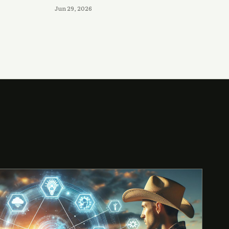
Jun 29, 2026