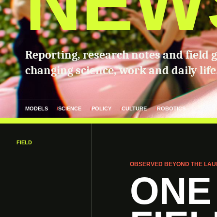
NEW
Reporting, research notes and field 
changing science, work and daily life
MODELS
SCIENCE
POLICY
CULTURE
ROBOTICS
FIELD
OBSERVED BEYOND THE LAU
ONE