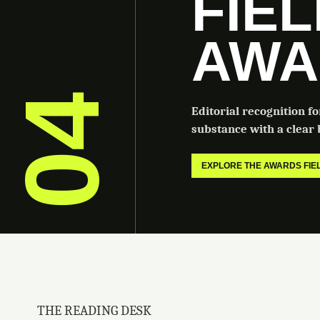
FIE
AWA
04
Editorial recognition f
substance with a clear b
EXPLORE THE AWARDS FI
THE READING DESK