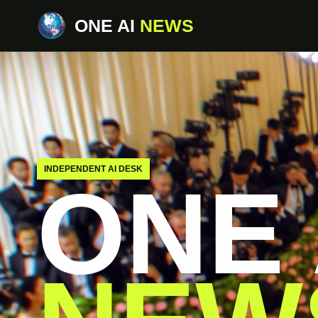
ONE AI
NEWS
INDEPENDENT AI DESK
ONE 