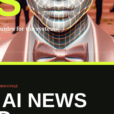
S
guides for the systems
.
NCH CYCLE
 AI NEWS