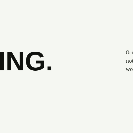
S
ING.
Ori
no
wo