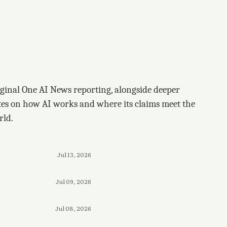
ginal One AI News reporting, alongside deeper
tes on how AI works and where its claims meet the
rld.
Jul 13, 2026
Jul 09, 2026
Jul 08, 2026