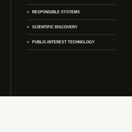
RESPONSIBLE SYSTEMS
SCIENTIFIC DISCOVERY
PUBLIC-INTEREST TECHNOLOGY