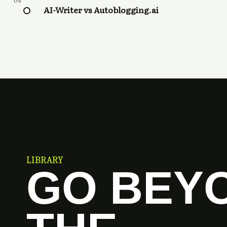
04
AI-Writer vs Autoblogging.ai
LIBRARY
GO BEY