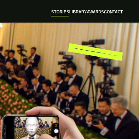
STORIES
LIBRARY
AWARDS
CONTACT