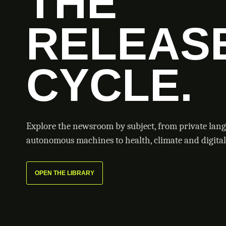
THE
RELEAS
CYCLE.
Explore the newsroom by subject, from private lan
autonomous machines to health, climate and digital 
OPEN THE LIBRARY