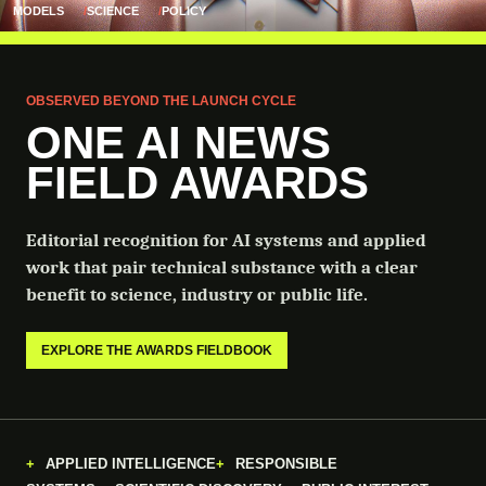
MODELS
SCIENCE
POLICY
OBSERVED BEYOND THE LAUNCH CYCLE
ONE AI NEWS
FIELD AWARDS
Editorial recognition for AI systems and applied
work that pair technical substance with a clear
benefit to science, industry or public life.
EXPLORE THE AWARDS FIELDBOOK
APPLIED INTELLIGENCE
RESPONSIBLE