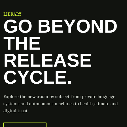
LIBRARY
GO BEYOND
THE
RELEASE
CYCLE.
Explore the newsroom by subject, from private language
systems and autonomous machines to health, climate and
digital trust.