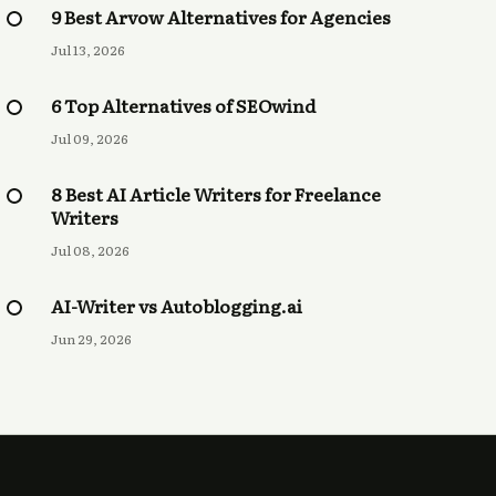
9 Best Arvow Alternatives for Agencies
Jul 13, 2026
6 Top Alternatives of SEOwind
Jul 09, 2026
8 Best AI Article Writers for Freelance
Writers
Jul 08, 2026
AI-Writer vs Autoblogging.ai
Jun 29, 2026