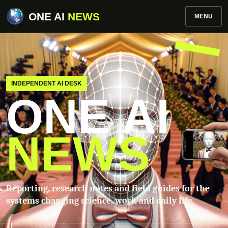
ONE AI
NEWS
MENU
INDEPENDENT AI DESK
ONE AI
NEWS
Reporting, research notes and field guides for the
systems changing science, work and daily life.