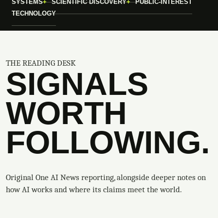
SYSTEMS
SCIENTIFIC DISCOVERY
PUBLIC-INTEREST
TECHNOLOGY
THE READING DESK
SIGNALS
WORTH
FOLLOWING.
Original One AI News reporting, alongside deeper notes on
how AI works and where its claims meet the world.