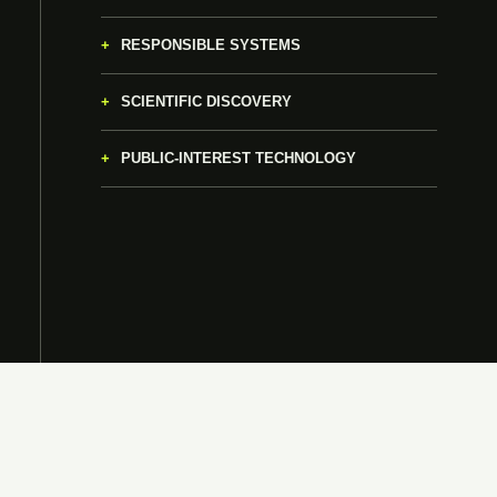
RESPONSIBLE SYSTEMS
SCIENTIFIC DISCOVERY
PUBLIC-INTEREST TECHNOLOGY