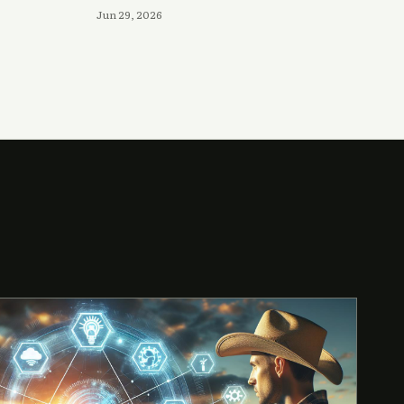
Jun 29, 2026