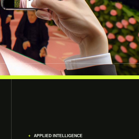
APPLIED INTELLIGENCE