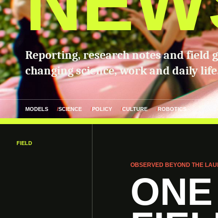
NEW
Reporting, research notes and field 
changing science, work and daily life
MODELS
SCIENCE
POLICY
CULTURE
ROBOTICS
FIELD
OBSERVED BEYOND THE LAU
ONE