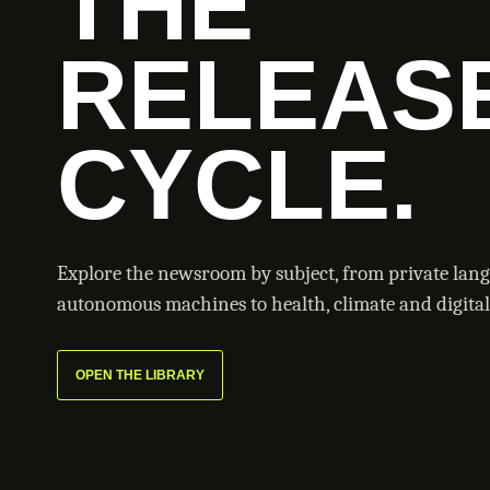
THE
RELEAS
CYCLE.
Explore the newsroom by subject, from private lan
autonomous machines to health, climate and digital 
OPEN THE LIBRARY