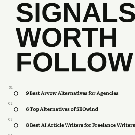
SIGNAL
WORTH
FOLLOW
01
9 Best Arvow Alternatives for Agencies
02
6 Top Alternatives of SEOwind
03
8 Best AI Article Writers for Freelance Writers