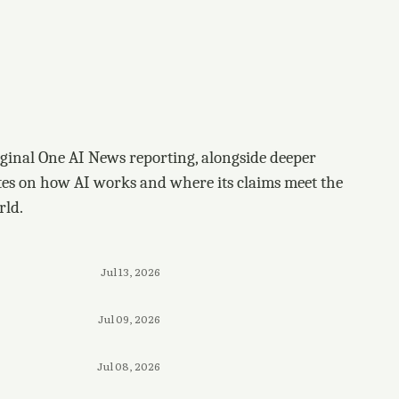
ginal One AI News reporting, alongside deeper
tes on how AI works and where its claims meet the
rld.
Jul 13, 2026
Jul 09, 2026
Jul 08, 2026