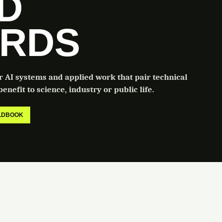
LD
RDS
or AI systems and applied work that pair technical
enefit to science, industry or public life.
ELDBOOK