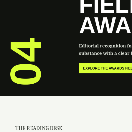
FIE
AWA
04
Editorial recognition f
substance with a clear b
EXPLORE THE AWARDS FI
THE READING DESK