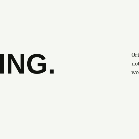
S
ING.
Ori
no
wo