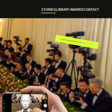
STORIES
LIBRARY
AWARDS
CONTACT