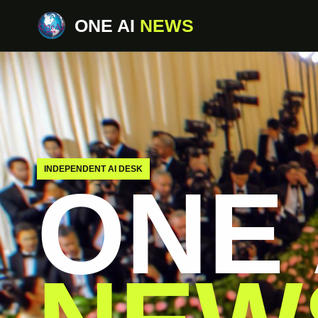
ONE AI
NEWS
INDEPENDENT AI DESK
ONE 