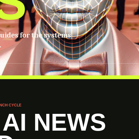
S
guides for the systems
.
NCH CYCLE
 AI NEWS