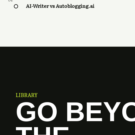
04
AI-Writer vs Autoblogging.ai
LIBRARY
GO BEY