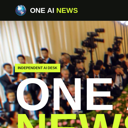
ONE AI
NEWS
INDEPENDENT AI DESK
ONE 