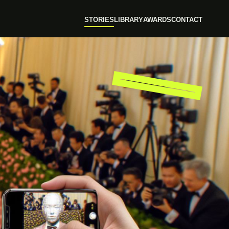
STORIES
LIBRARY
AWARDS
CONTACT