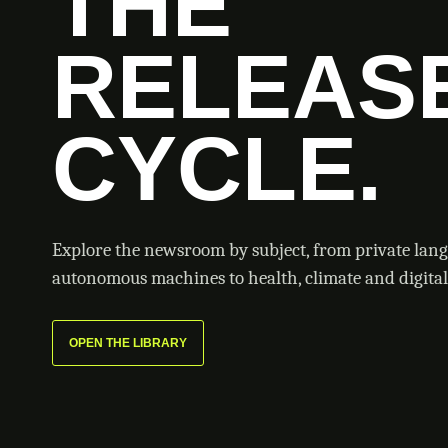
THE
RELEAS
CYCLE.
Explore the newsroom by subject, from private lan
autonomous machines to health, climate and digital 
OPEN THE LIBRARY