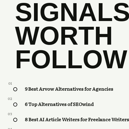
SIGNAL
WORTH
FOLLOW
01
9 Best Arvow Alternatives for Agencies
02
6 Top Alternatives of SEOwind
03
8 Best AI Article Writers for Freelance Writers