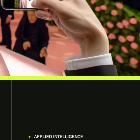
APPLIED INTELLIGENCE