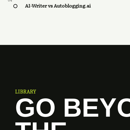
04
AI-Writer vs Autoblogging.ai
LIBRARY
GO BEY