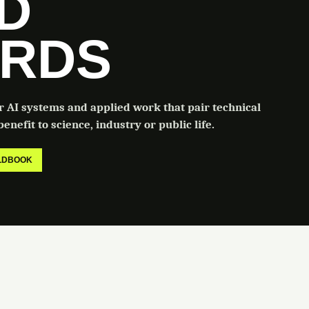
LD
RDS
or AI systems and applied work that pair technical
enefit to science, industry or public life.
ELDBOOK