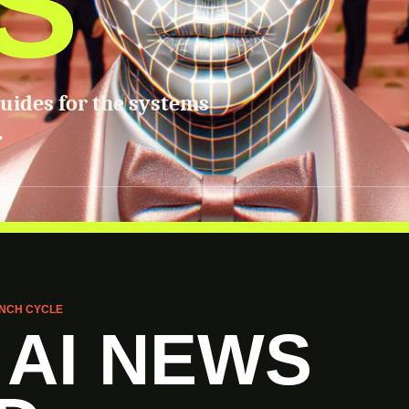
S
guides for the systems
.
NCH CYCLE
 AI NEWS