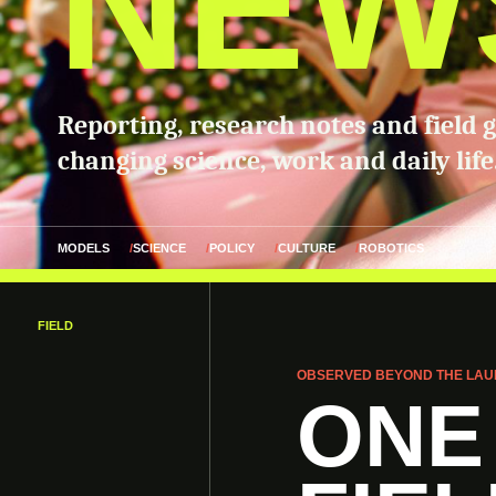
NEW
Reporting, research notes and field 
changing science, work and daily life
MODELS
SCIENCE
POLICY
CULTURE
ROBOTICS
FIELD
OBSERVED BEYOND THE LAU
ONE