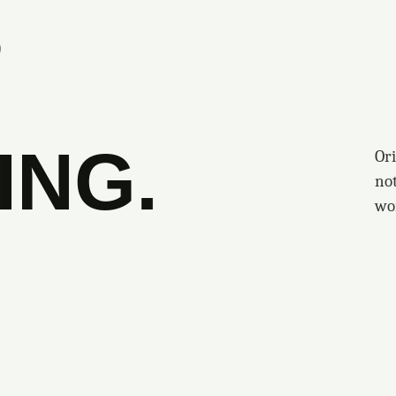
S
ING.
Ori
no
wo