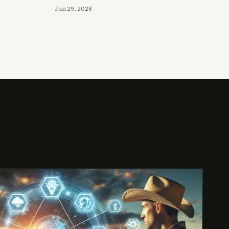
Jun 29, 2026