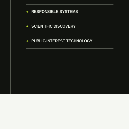
RESPONSIBLE SYSTEMS
SCIENTIFIC DISCOVERY
PUBLIC-INTEREST TECHNOLOGY