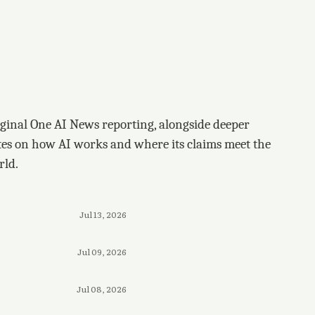
ginal One AI News reporting, alongside deeper
tes on how AI works and where its claims meet the
rld.
Jul 13, 2026
Jul 09, 2026
Jul 08, 2026