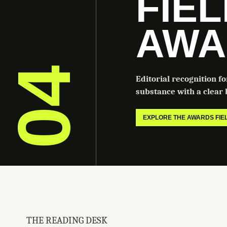
FIE
AWA
04
Editorial recognition f
substance with a clear b
EXPLORE THE AWARDS FI
THE READING DESK