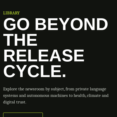
LIBRARY
GO BEYOND
THE
RELEASE
CYCLE.
Explore the newsroom by subject, from private language
systems and autonomous machines to health, climate and
digital trust.