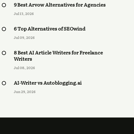
9 Best Arvow Alternatives for Agencies
Jul 13, 2026
6 Top Alternatives of SEOwind
Jul 09, 2026
8 Best AI Article Writers for Freelance
Writers
Jul 08, 2026
AI-Writer vs Autoblogging.ai
Jun 29, 2026