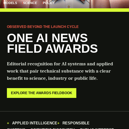
MODELS
SCIENCE
POLICY
OBSERVED BEYOND THE LAUNCH CYCLE
ONE AI NEWS
FIELD AWARDS
Editorial recognition for AI systems and applied
work that pair technical substance with a clear
benefit to science, industry or public life.
EXPLORE THE AWARDS FIELDBOOK
APPLIED INTELLIGENCE
RESPONSIBLE