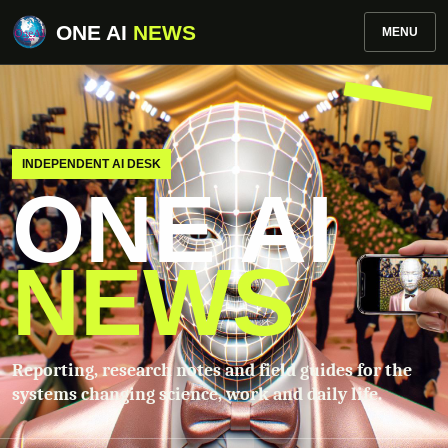
ONE AI
NEWS
MENU
INDEPENDENT AI DESK
ONE AI
NEWS
Reporting, research notes and field guides for the
systems changing science, work and daily life.