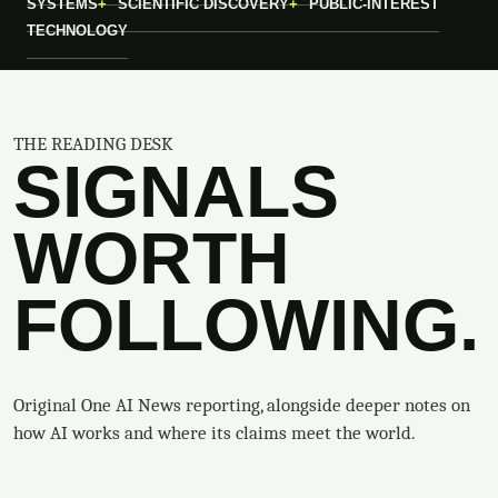
SYSTEMS
SCIENTIFIC DISCOVERY
PUBLIC-INTEREST
TECHNOLOGY
THE READING DESK
SIGNALS
WORTH
FOLLOWING.
Original One AI News reporting, alongside deeper notes on
how AI works and where its claims meet the world.