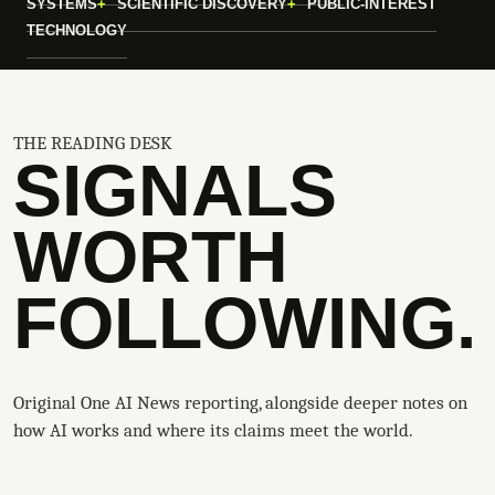
SYSTEMS
SCIENTIFIC DISCOVERY
PUBLIC-INTEREST
TECHNOLOGY
THE READING DESK
SIGNALS
WORTH
FOLLOWING.
Original One AI News reporting, alongside deeper notes on
how AI works and where its claims meet the world.