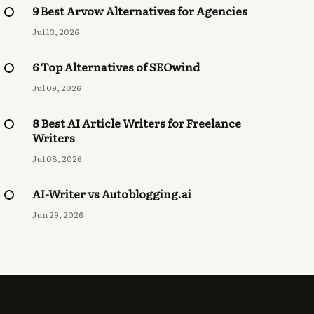
9 Best Arvow Alternatives for Agencies
Jul 13, 2026
6 Top Alternatives of SEOwind
Jul 09, 2026
8 Best AI Article Writers for Freelance
Writers
Jul 08, 2026
AI-Writer vs Autoblogging.ai
Jun 29, 2026