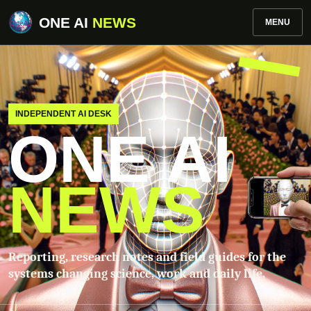
ONE AI
NEWS
MENU
INDEPENDENT AI DESK
ONE AI
NEWS
Reporting, research notes and field guides for the
systems changing science, work and daily life.