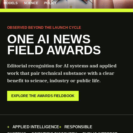
MODELS
SCIENCE
POLICY
OBSERVED BEYOND THE LAUNCH CYCLE
ONE AI NEWS
FIELD AWARDS
Editorial recognition for AI systems and applied
work that pair technical substance with a clear
benefit to science, industry or public life.
EXPLORE THE AWARDS FIELDBOOK
APPLIED INTELLIGENCE
RESPONSIBLE