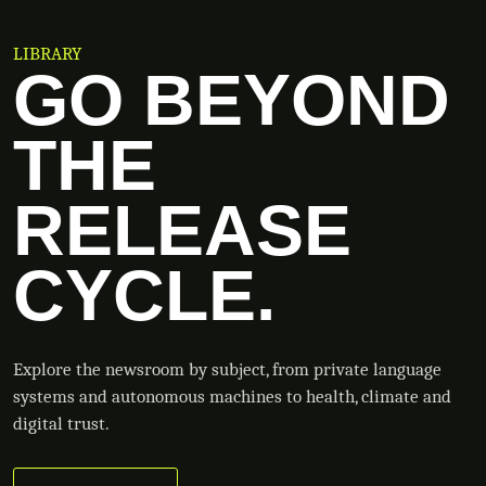
LIBRARY
GO BEYOND
THE
RELEASE
CYCLE.
Explore the newsroom by subject, from private language
systems and autonomous machines to health, climate and
digital trust.