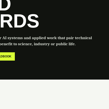
LD
RDS
or AI systems and applied work that pair technical
enefit to science, industry or public life.
ELDBOOK