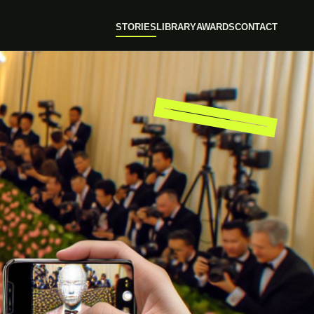
STORIES
LIBRARY
AWARDS
CONTACT