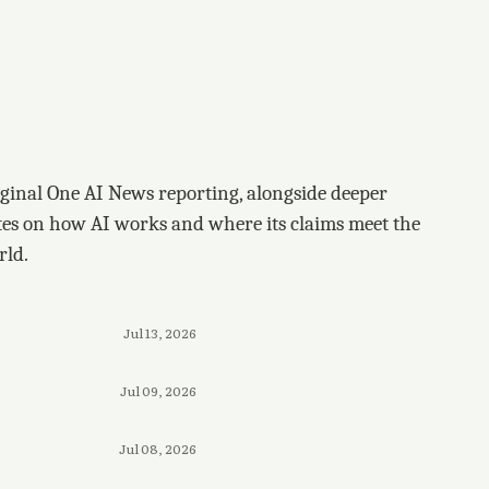
ginal One AI News reporting, alongside deeper
tes on how AI works and where its claims meet the
rld.
Jul 13, 2026
Jul 09, 2026
Jul 08, 2026