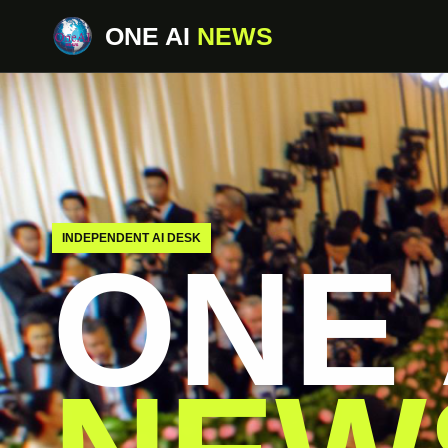
ONE AI
NEWS
INDEPENDENT AI DESK
ONE 