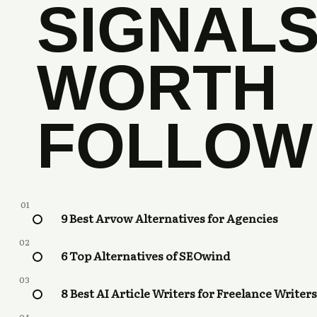
SIGNAL
WORTH
FOLLOW
01
9 Best Arvow Alternatives for Agencies
02
6 Top Alternatives of SEOwind
03
8 Best AI Article Writers for Freelance Writers