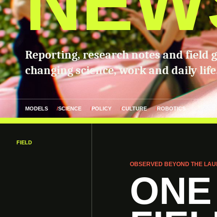
NEW
Reporting, research notes and field 
changing science, work and daily life
MODELS
SCIENCE
POLICY
CULTURE
ROBOTICS
FIELD
OBSERVED BEYOND THE LAU
ONE