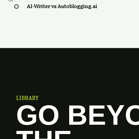
04
AI-Writer vs Autoblogging.ai
LIBRARY
GO BEY