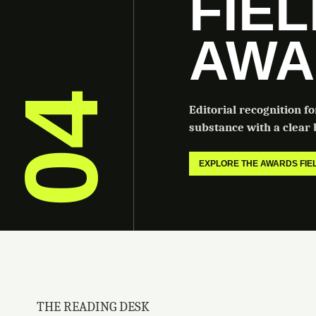
FIE
AWA
04
Editorial recognition f
substance with a clear b
EXPLORE THE AWARDS FI
THE READING DESK