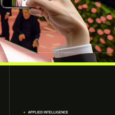
APPLIED INTELLIGENCE