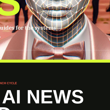
S
guides for the systems
.
NCH CYCLE
 AI NEWS