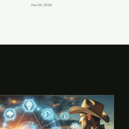
Jun 29, 2026