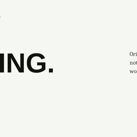
S
ING.
Ori
no
wo