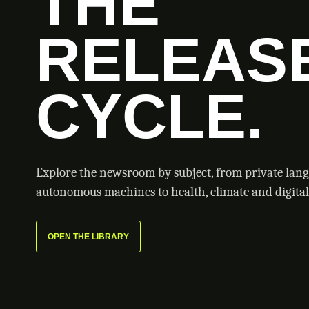
THE
RELEAS
CYCLE.
Explore the newsroom by subject, from private lan
autonomous machines to health, climate and digital 
OPEN THE LIBRARY