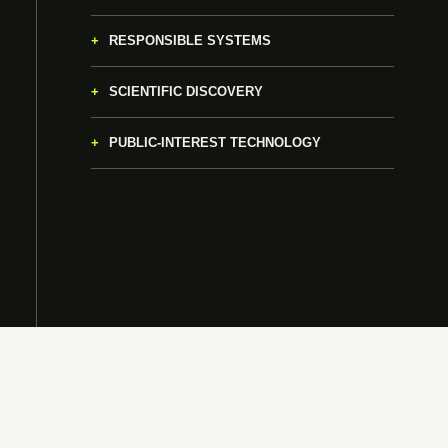
RESPONSIBLE SYSTEMS
SCIENTIFIC DISCOVERY
PUBLIC-INTEREST TECHNOLOGY