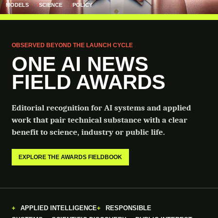
MODELS
SCIENCE
POLICY
OBSERVED BEYOND THE LAUNCH CYCLE
ONE AI NEWS
FIELD AWARDS
Editorial recognition for AI systems and applied
work that pair technical substance with a clear
benefit to science, industry or public life.
EXPLORE THE AWARDS FIELDBOOK
APPLIED INTELLIGENCE
RESPONSIBLE