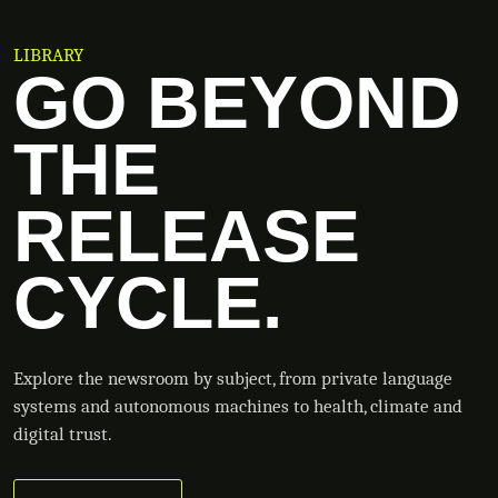
LIBRARY
GO BEYOND
THE
RELEASE
CYCLE.
Explore the newsroom by subject, from private language
systems and autonomous machines to health, climate and
digital trust.