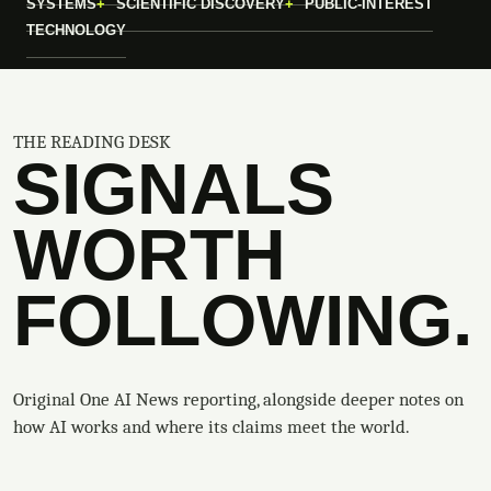
SYSTEMS
SCIENTIFIC DISCOVERY
PUBLIC-INTEREST
TECHNOLOGY
THE READING DESK
SIGNALS
WORTH
FOLLOWING.
Original One AI News reporting, alongside deeper notes on
how AI works and where its claims meet the world.