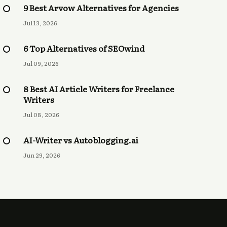
9 Best Arvow Alternatives for Agencies
Jul 13, 2026
6 Top Alternatives of SEOwind
Jul 09, 2026
8 Best AI Article Writers for Freelance
Writers
Jul 08, 2026
AI-Writer vs Autoblogging.ai
Jun 29, 2026