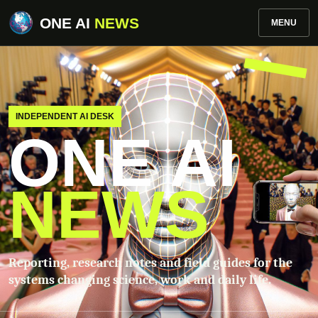
ONE AI
NEWS
MENU
INDEPENDENT AI DESK
ONE AI
NEWS
Reporting, research notes and field guides for the
systems changing science, work and daily life.