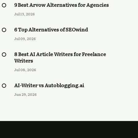
9 Best Arvow Alternatives for Agencies
Jul 13, 2026
6 Top Alternatives of SEOwind
Jul 09, 2026
8 Best AI Article Writers for Freelance
Writers
Jul 08, 2026
AI-Writer vs Autoblogging.ai
Jun 29, 2026