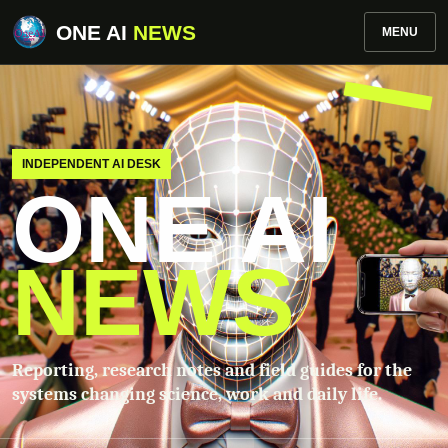
ONE AI
NEWS
MENU
INDEPENDENT AI DESK
ONE AI
NEWS
Reporting, research notes and field guides for the
systems changing science, work and daily life.