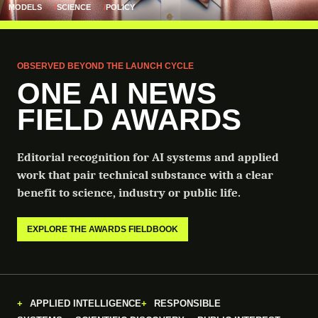
MODELS
SCIENCE
POLICY
OBSERVED BEYOND THE LAUNCH CYCLE
ONE AI NEWS
FIELD AWARDS
Editorial recognition for AI systems and applied
work that pair technical substance with a clear
benefit to science, industry or public life.
EXPLORE THE AWARDS FIELDBOOK
APPLIED INTELLIGENCE
RESPONSIBLE