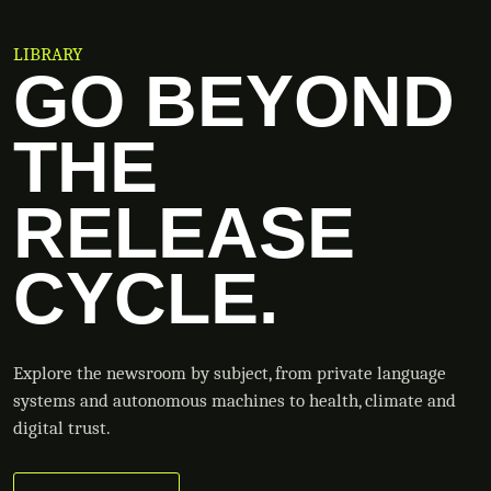
LIBRARY
GO BEYOND
THE
RELEASE
CYCLE.
Explore the newsroom by subject, from private language
systems and autonomous machines to health, climate and
digital trust.