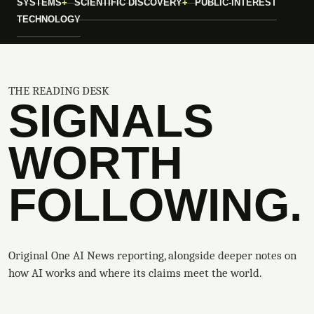
SYSTEMS
SCIENTIFIC DISCOVERY
PUBLIC-INTEREST
TECHNOLOGY
THE READING DESK
SIGNALS
WORTH
FOLLOWING.
Original One AI News reporting, alongside deeper notes on
how AI works and where its claims meet the world.