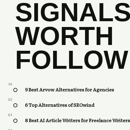
SIGNAL
WORTH
FOLLOW
01
9 Best Arvow Alternatives for Agencies
02
6 Top Alternatives of SEOwind
03
8 Best AI Article Writers for Freelance Writers