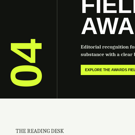
FIE
AWA
04
Editorial recognition f
substance with a clear b
EXPLORE THE AWARDS FI
THE READING DESK