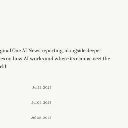
ginal One AI News reporting, alongside deeper
tes on how AI works and where its claims meet the
rld.
Jul 13, 2026
Jul 09, 2026
Jul 08, 2026