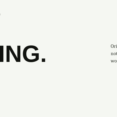
S
ING.
Ori
no
wo