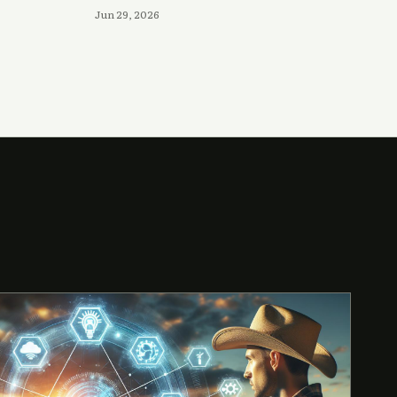
Jun 29, 2026