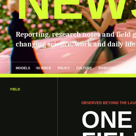
NEW
Reporting, research notes and field 
changing science, work and daily life
MODELS
SCIENCE
POLICY
CULTURE
ROBOTICS
FIELD
OBSERVED BEYOND THE LAU
ONE