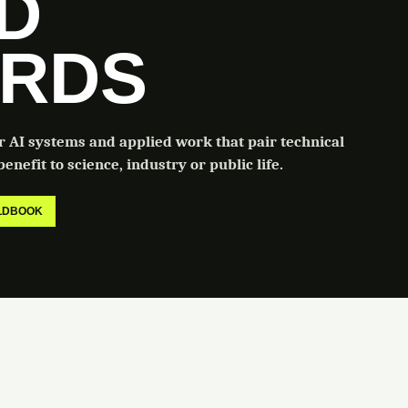
LD
RDS
or AI systems and applied work that pair technical
enefit to science, industry or public life.
ELDBOOK