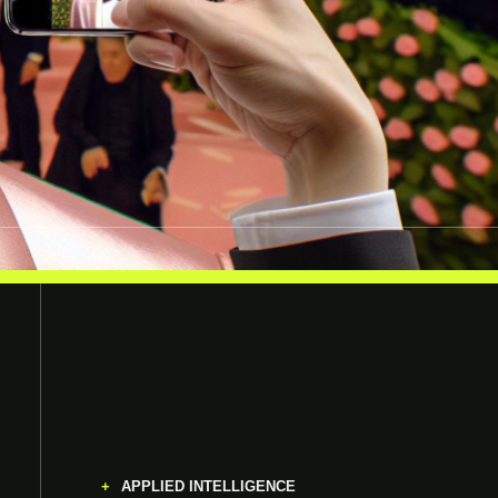
APPLIED INTELLIGENCE