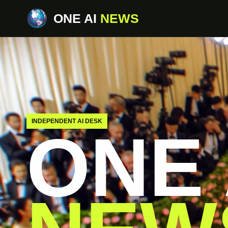
ONE AI
NEWS
INDEPENDENT AI DESK
ONE 