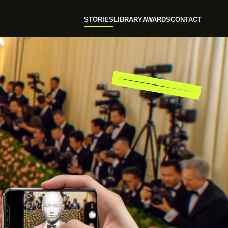
STORIES
LIBRARY
AWARDS
CONTACT