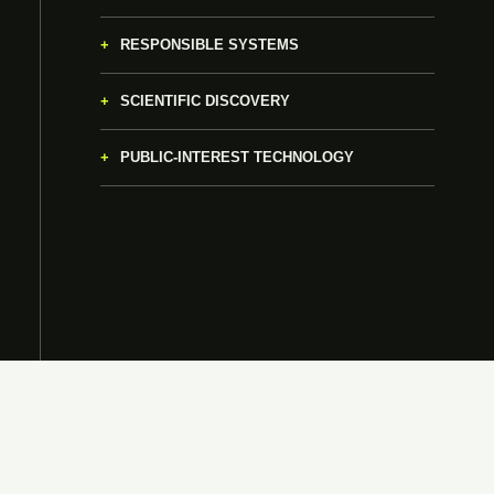
RESPONSIBLE SYSTEMS
SCIENTIFIC DISCOVERY
PUBLIC-INTEREST TECHNOLOGY