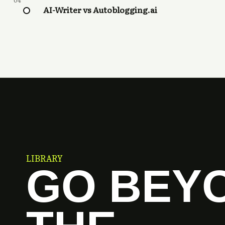
04
AI-Writer vs Autoblogging.ai
LIBRARY
GO BEY