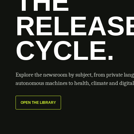
THE
RELEAS
CYCLE.
Explore the newsroom by subject, from private lan
autonomous machines to health, climate and digital 
OPEN THE LIBRARY