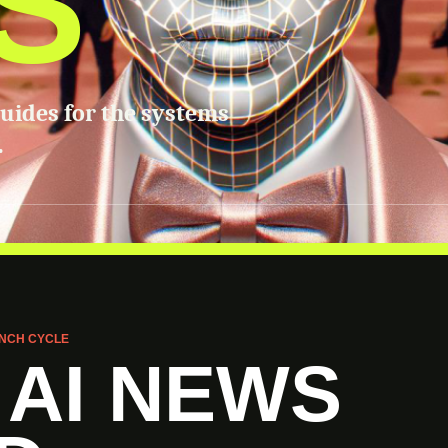
S
guides for the systems
.
NCH CYCLE
 AI NEWS