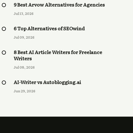
9 Best Arvow Alternatives for Agencies
Jul 13, 2026
6 Top Alternatives of SEOwind
Jul 09, 2026
8 Best AI Article Writers for Freelance
Writers
Jul 08, 2026
AI-Writer vs Autoblogging.ai
Jun 29, 2026