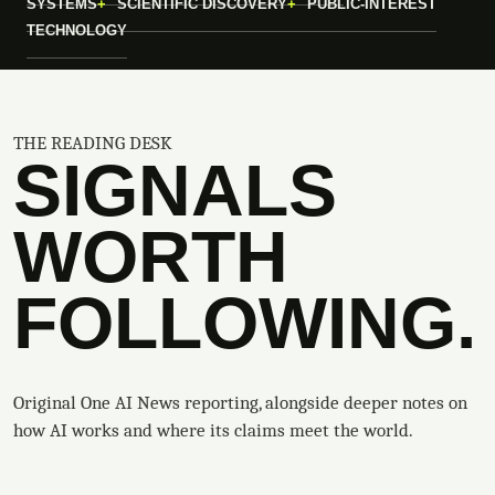
SYSTEMS
SCIENTIFIC DISCOVERY
PUBLIC-INTEREST
TECHNOLOGY
THE READING DESK
SIGNALS
WORTH
FOLLOWING.
Original One AI News reporting, alongside deeper notes on
how AI works and where its claims meet the world.