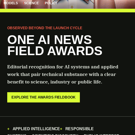
MODELS
SCIENCE
POLICY
OBSERVED BEYOND THE LAUNCH CYCLE
ONE AI NEWS
FIELD AWARDS
Editorial recognition for AI systems and applied
work that pair technical substance with a clear
benefit to science, industry or public life.
EXPLORE THE AWARDS FIELDBOOK
APPLIED INTELLIGENCE
RESPONSIBLE