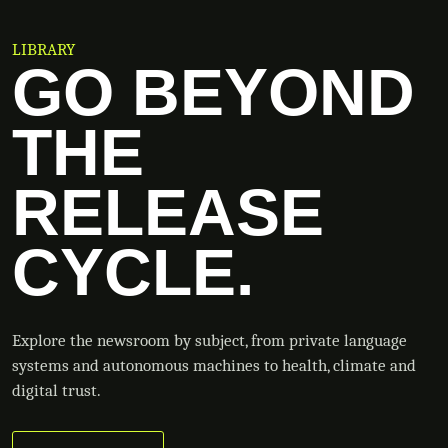
LIBRARY
GO BEYOND
THE
RELEASE
CYCLE.
Explore the newsroom by subject, from private language
systems and autonomous machines to health, climate and
digital trust.