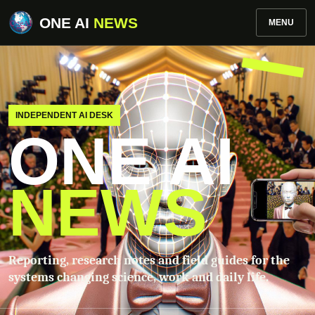
ONE AI
NEWS
MENU
INDEPENDENT AI DESK
ONE AI
NEWS
Reporting, research notes and field guides for the
systems changing science, work and daily life.