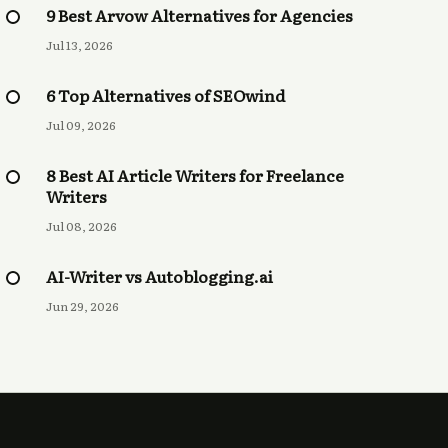
9 Best Arvow Alternatives for Agencies
Jul 13, 2026
6 Top Alternatives of SEOwind
Jul 09, 2026
8 Best AI Article Writers for Freelance
Writers
Jul 08, 2026
AI-Writer vs Autoblogging.ai
Jun 29, 2026