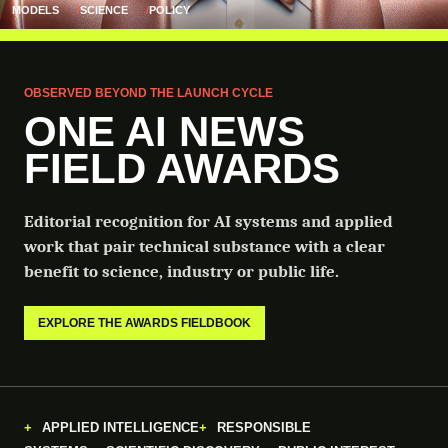
MODELS
SCIENCE
POLICY
OBSERVED BEYOND THE LAUNCH CYCLE
ONE AI NEWS
FIELD AWARDS
Editorial recognition for AI systems and applied
work that pair technical substance with a clear
benefit to science, industry or public life.
EXPLORE THE AWARDS FIELDBOOK
APPLIED INTELLIGENCE
RESPONSIBLE