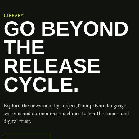
LIBRARY
GO BEYOND
THE
RELEASE
CYCLE.
Explore the newsroom by subject, from private language
systems and autonomous machines to health, climate and
digital trust.