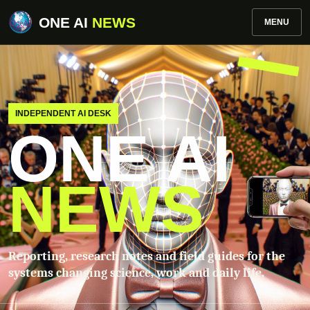
ONE AI
NEWS
MENU
INDEPENDENT AI DESK
ONE AI
NEWS
Reporting, research notes and field guides for the
systems changing science, work and daily life.