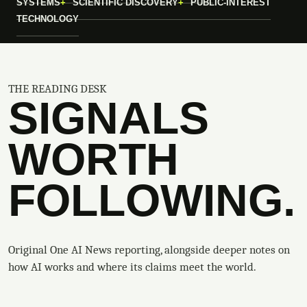
SYSTEMS
SCIENTIFIC DISCOVERY
PUBLIC-INTEREST
TECHNOLOGY
THE READING DESK
SIGNALS
WORTH
FOLLOWING.
Original One AI News reporting, alongside deeper notes on
how AI works and where its claims meet the world.