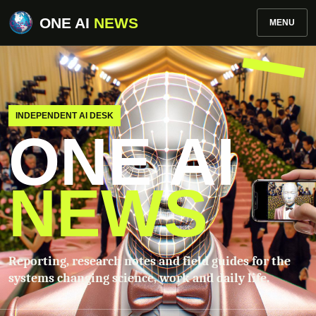
ONE AI
NEWS
MENU
INDEPENDENT AI DESK
ONE AI
NEWS
Reporting, research notes and field guides for the
systems changing science, work and daily life.