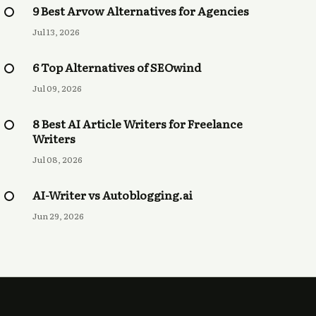
9 Best Arvow Alternatives for Agencies
Jul 13, 2026
6 Top Alternatives of SEOwind
Jul 09, 2026
8 Best AI Article Writers for Freelance
Writers
Jul 08, 2026
AI-Writer vs Autoblogging.ai
Jun 29, 2026