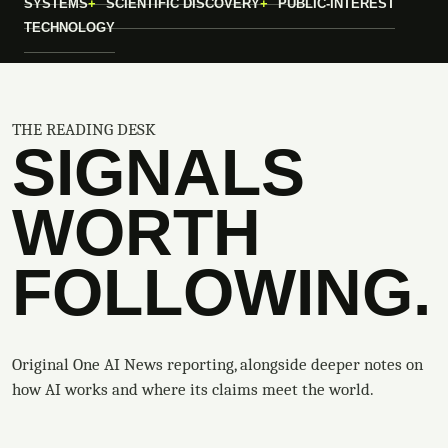
SYSTEMS
SCIENTIFIC DISCOVERY
PUBLIC-INTEREST
TECHNOLOGY
THE READING DESK
SIGNALS
WORTH
FOLLOWING.
Original One AI News reporting, alongside deeper notes on
how AI works and where its claims meet the world.