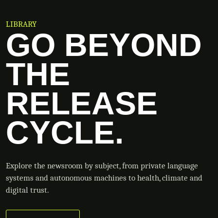
LIBRARY
GO BEYOND
THE
RELEASE
CYCLE.
Explore the newsroom by subject, from private language
systems and autonomous machines to health, climate and
digital trust.