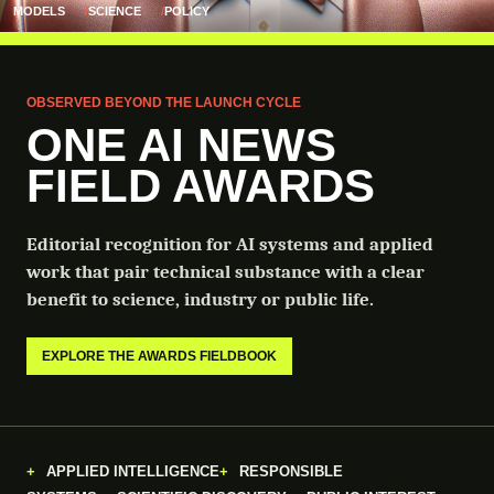
MODELS
SCIENCE
POLICY
OBSERVED BEYOND THE LAUNCH CYCLE
ONE AI NEWS
FIELD AWARDS
Editorial recognition for AI systems and applied
work that pair technical substance with a clear
benefit to science, industry or public life.
EXPLORE THE AWARDS FIELDBOOK
APPLIED INTELLIGENCE
RESPONSIBLE