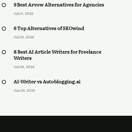
9 Best Arvow Alternatives for Agencies
Jul 13, 2026
6 Top Alternatives of SEOwind
Jul 09, 2026
8 Best AI Article Writers for Freelance
Writers
Jul 08, 2026
AI-Writer vs Autoblogging.ai
Jun 29, 2026