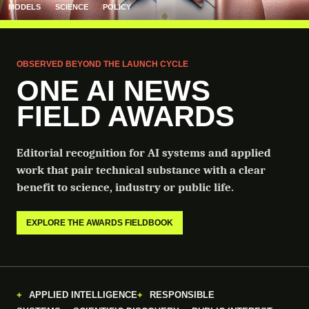
MODELS
SCIENCE
POLICY
OBSERVED BEYOND THE LAUNCH CYCLE
ONE AI NEWS
FIELD AWARDS
Editorial recognition for AI systems and applied
work that pair technical substance with a clear
benefit to science, industry or public life.
EXPLORE THE AWARDS FIELDBOOK
APPLIED INTELLIGENCE
RESPONSIBLE