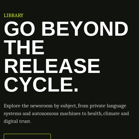
LIBRARY
GO BEYOND
THE
RELEASE
CYCLE.
Explore the newsroom by subject, from private language
systems and autonomous machines to health, climate and
digital trust.