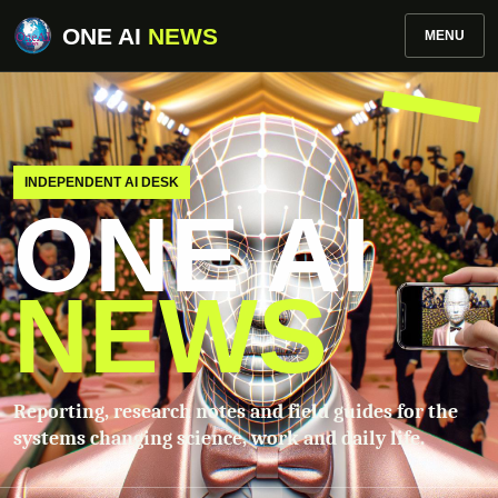
ONE AI
NEWS
MENU
INDEPENDENT AI DESK
ONE AI
NEWS
Reporting, research notes and field guides for the
systems changing science, work and daily life.