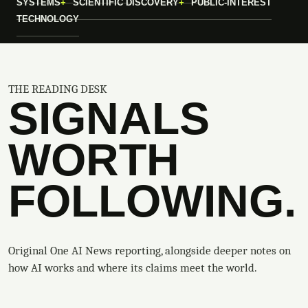
SYSTEMS
SCIENTIFIC DISCOVERY
PUBLIC-INTEREST
TECHNOLOGY
THE READING DESK
SIGNALS
WORTH
FOLLOWING.
Original One AI News reporting, alongside deeper notes on
how AI works and where its claims meet the world.