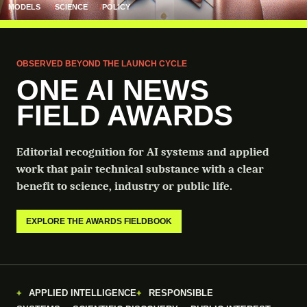
MODELS
SCIENCE
POLICY
OBSERVED BEYOND THE LAUNCH CYCLE
ONE AI NEWS
FIELD AWARDS
Editorial recognition for AI systems and applied
work that pair technical substance with a clear
benefit to science, industry or public life.
EXPLORE THE AWARDS FIELDBOOK
APPLIED INTELLIGENCE
RESPONSIBLE