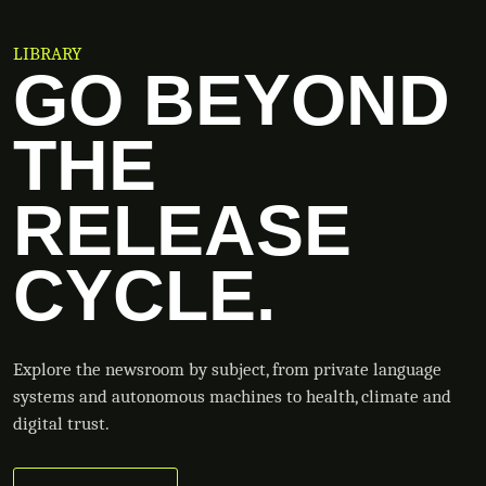
LIBRARY
GO BEYOND
THE
RELEASE
CYCLE.
Explore the newsroom by subject, from private language
systems and autonomous machines to health, climate and
digital trust.