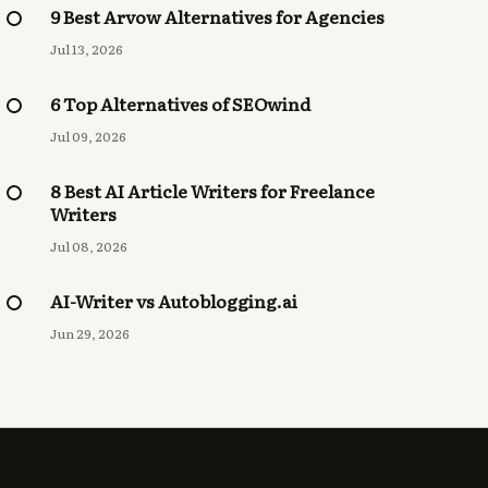
9 Best Arvow Alternatives for Agencies
Jul 13, 2026
6 Top Alternatives of SEOwind
Jul 09, 2026
8 Best AI Article Writers for Freelance
Writers
Jul 08, 2026
AI-Writer vs Autoblogging.ai
Jun 29, 2026