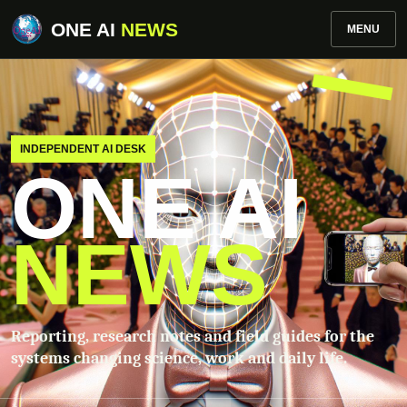
ONE AI
NEWS
MENU
INDEPENDENT AI DESK
ONE AI
NEWS
Reporting, research notes and field guides for the
systems changing science, work and daily life.