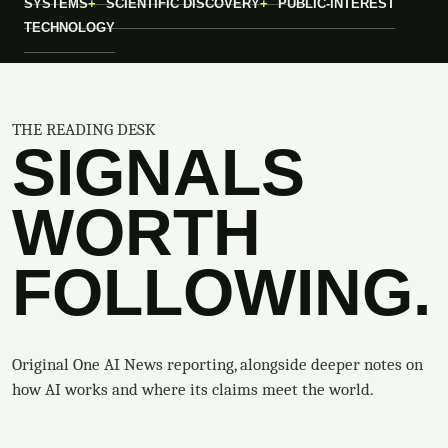
SYSTEMS
SCIENTIFIC DISCOVERY
PUBLIC-INTEREST
TECHNOLOGY
THE READING DESK
SIGNALS
WORTH
FOLLOWING.
Original One AI News reporting, alongside deeper notes on
how AI works and where its claims meet the world.