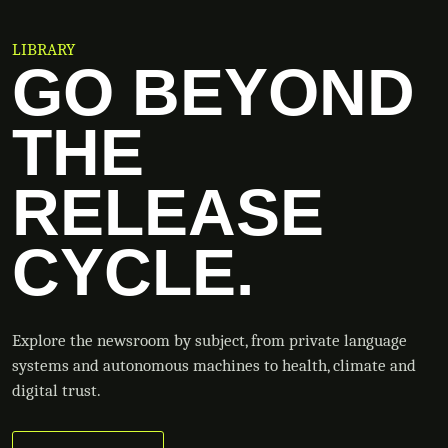
LIBRARY
GO BEYOND
THE
RELEASE
CYCLE.
Explore the newsroom by subject, from private language
systems and autonomous machines to health, climate and
digital trust.