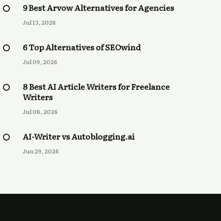
9 Best Arvow Alternatives for Agencies
Jul 13, 2026
6 Top Alternatives of SEOwind
Jul 09, 2026
8 Best AI Article Writers for Freelance
Writers
Jul 08, 2026
AI-Writer vs Autoblogging.ai
Jun 29, 2026