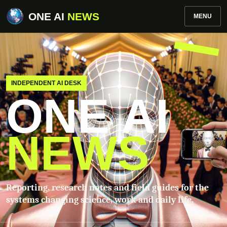
ONE AI
NEWS
MENU
INDEPENDENT AI DESK
ONE AI
NEWS
Reporting, research notes and field guides for the
systems changing science, work and daily life.