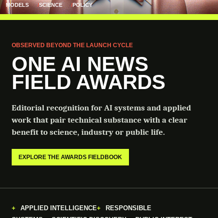
MODELS
SCIENCE
POLICY
OBSERVED BEYOND THE LAUNCH CYCLE
ONE AI NEWS
FIELD AWARDS
Editorial recognition for AI systems and applied
work that pair technical substance with a clear
benefit to science, industry or public life.
EXPLORE THE AWARDS FIELDBOOK
APPLIED INTELLIGENCE
RESPONSIBLE