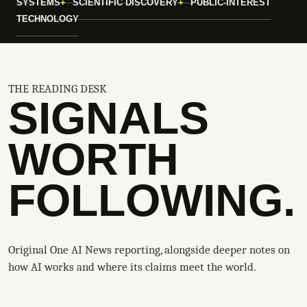
SYSTEMS
SCIENTIFIC DISCOVERY
PUBLIC-INTEREST
TECHNOLOGY
THE READING DESK
SIGNALS
WORTH
FOLLOWING.
Original One AI News reporting, alongside deeper notes on
how AI works and where its claims meet the world.