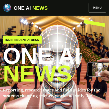
ONE AI
NEWS
MENU
INDEPENDENT AI DESK
ONE AI
NEWS
Reporting, research notes and field guides for the
systems changing science, work and daily life.