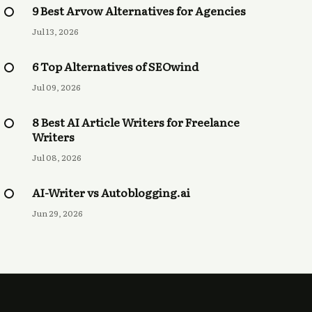
9 Best Arvow Alternatives for Agencies
Jul 13, 2026
6 Top Alternatives of SEOwind
Jul 09, 2026
8 Best AI Article Writers for Freelance
Writers
Jul 08, 2026
AI-Writer vs Autoblogging.ai
Jun 29, 2026