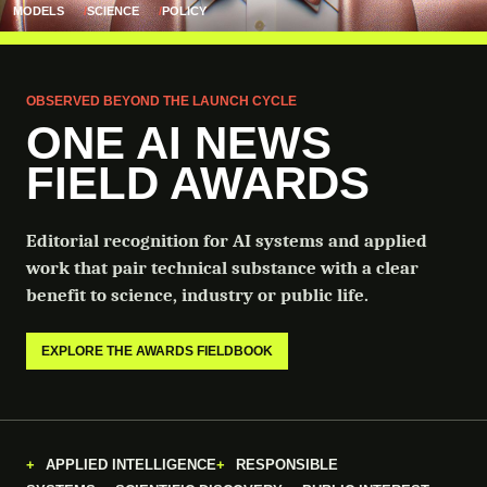
MODELS
SCIENCE
POLICY
OBSERVED BEYOND THE LAUNCH CYCLE
ONE AI NEWS
FIELD AWARDS
Editorial recognition for AI systems and applied
work that pair technical substance with a clear
benefit to science, industry or public life.
EXPLORE THE AWARDS FIELDBOOK
APPLIED INTELLIGENCE
RESPONSIBLE