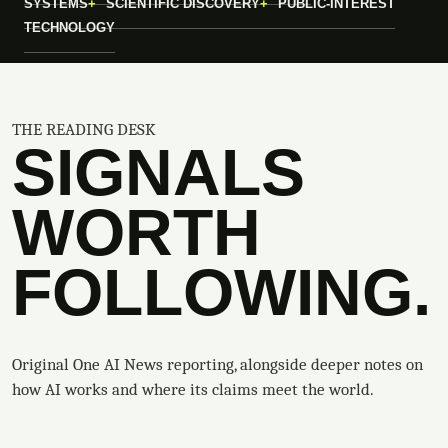
SYSTEMS
SCIENTIFIC DISCOVERY
PUBLIC-INTEREST
TECHNOLOGY
THE READING DESK
SIGNALS
WORTH
FOLLOWING.
Original One AI News reporting, alongside deeper notes on
how AI works and where its claims meet the world.