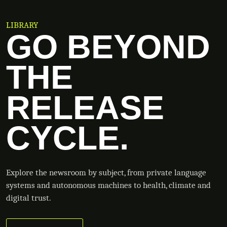
LIBRARY
GO BEYOND
THE
RELEASE
CYCLE.
Explore the newsroom by subject, from private language
systems and autonomous machines to health, climate and
digital trust.