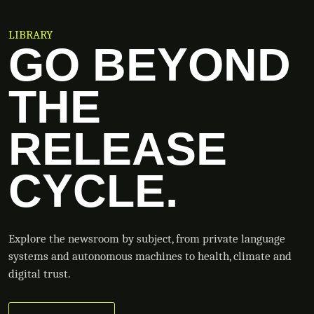
LIBRARY
GO BEYOND
THE
RELEASE
CYCLE.
Explore the newsroom by subject, from private language
systems and autonomous machines to health, climate and
digital trust.