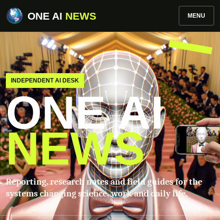
ONE AI
NEWS
MENU
INDEPENDENT AI DESK
ONE AI
NEWS
Reporting, research notes and field guides for the
systems changing science, work and daily life.