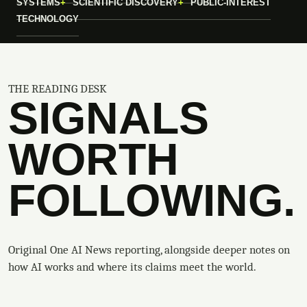
SYSTEMS
SCIENTIFIC DISCOVERY
PUBLIC-INTEREST
TECHNOLOGY
THE READING DESK
SIGNALS
WORTH
FOLLOWING.
Original One AI News reporting, alongside deeper notes on
how AI works and where its claims meet the world.