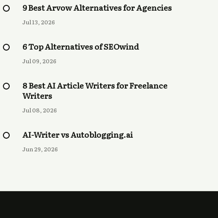
9 Best Arvow Alternatives for Agencies
Jul 13, 2026
6 Top Alternatives of SEOwind
Jul 09, 2026
8 Best AI Article Writers for Freelance
Writers
Jul 08, 2026
AI-Writer vs Autoblogging.ai
Jun 29, 2026