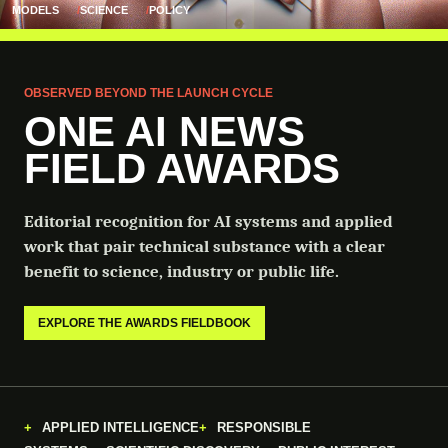
MODELS
SCIENCE
POLICY
OBSERVED BEYOND THE LAUNCH CYCLE
ONE AI NEWS
FIELD AWARDS
Editorial recognition for AI systems and applied
work that pair technical substance with a clear
benefit to science, industry or public life.
EXPLORE THE AWARDS FIELDBOOK
APPLIED INTELLIGENCE
RESPONSIBLE