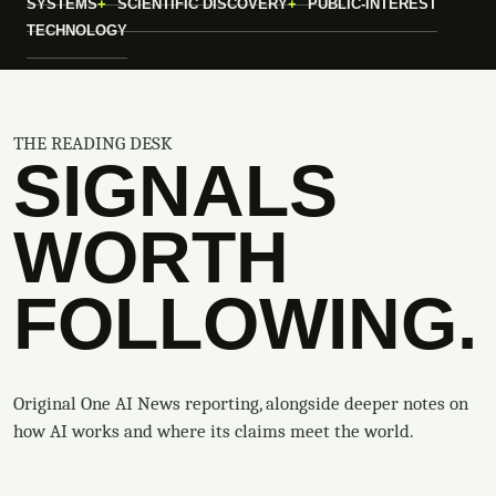
SYSTEMS
SCIENTIFIC DISCOVERY
PUBLIC-INTEREST
TECHNOLOGY
THE READING DESK
SIGNALS
WORTH
FOLLOWING.
Original One AI News reporting, alongside deeper notes on
how AI works and where its claims meet the world.