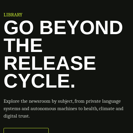
LIBRARY
GO BEYOND
THE
RELEASE
CYCLE.
Explore the newsroom by subject, from private language
systems and autonomous machines to health, climate and
digital trust.