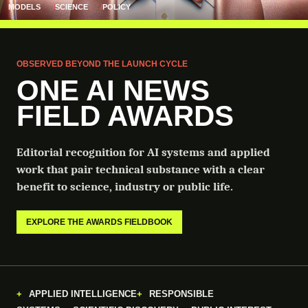
MODELS
SCIENCE
POLICY
OBSERVED BEYOND THE LAUNCH CYCLE
ONE AI NEWS
FIELD AWARDS
Editorial recognition for AI systems and applied
work that pair technical substance with a clear
benefit to science, industry or public life.
EXPLORE THE AWARDS FIELDBOOK
APPLIED INTELLIGENCE
RESPONSIBLE