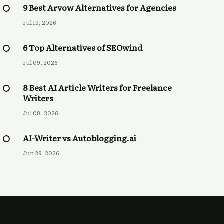
9 Best Arvow Alternatives for Agencies
Jul 13, 2026
6 Top Alternatives of SEOwind
Jul 09, 2026
8 Best AI Article Writers for Freelance
Writers
Jul 08, 2026
AI-Writer vs Autoblogging.ai
Jun 29, 2026