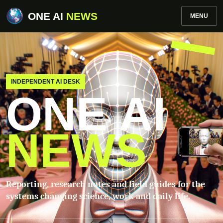
ONE AI
NEWS
MENU
INDEPENDENT AI DESK
ONE AI
NEWS
Reporting, research notes and field guides for the
systems changing science, work and daily life.