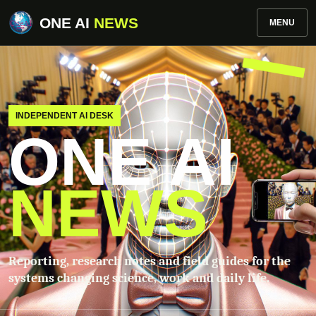
ONE AI
NEWS
MENU
INDEPENDENT AI DESK
ONE AI
NEWS
Reporting, research notes and field guides for the
systems changing science, work and daily life.