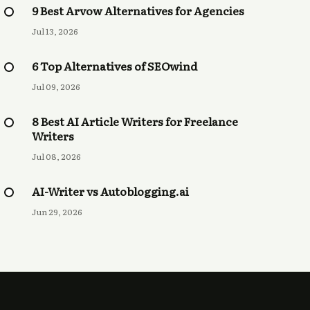
9 Best Arvow Alternatives for Agencies
Jul 13, 2026
6 Top Alternatives of SEOwind
Jul 09, 2026
8 Best AI Article Writers for Freelance
Writers
Jul 08, 2026
AI-Writer vs Autoblogging.ai
Jun 29, 2026