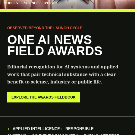
MODELS
SCIENCE
POLICY
OBSERVED BEYOND THE LAUNCH CYCLE
ONE AI NEWS
FIELD AWARDS
Editorial recognition for AI systems and applied
work that pair technical substance with a clear
benefit to science, industry or public life.
EXPLORE THE AWARDS FIELDBOOK
APPLIED INTELLIGENCE
RESPONSIBLE