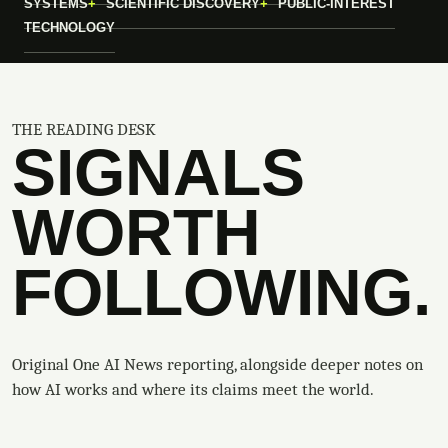
SYSTEMS
SCIENTIFIC DISCOVERY
PUBLIC-INTEREST
TECHNOLOGY
THE READING DESK
SIGNALS
WORTH
FOLLOWING.
Original One AI News reporting, alongside deeper notes on
how AI works and where its claims meet the world.