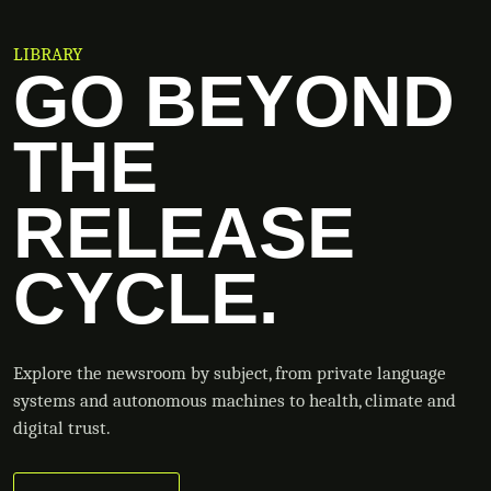
LIBRARY
GO BEYOND
THE
RELEASE
CYCLE.
Explore the newsroom by subject, from private language
systems and autonomous machines to health, climate and
digital trust.