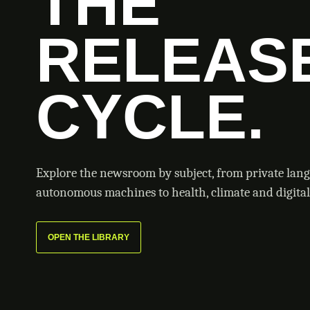
THE
RELEAS
CYCLE.
Explore the newsroom by subject, from private lan
autonomous machines to health, climate and digital 
OPEN THE LIBRARY