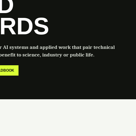
LD
RDS
or AI systems and applied work that pair technical
enefit to science, industry or public life.
ELDBOOK