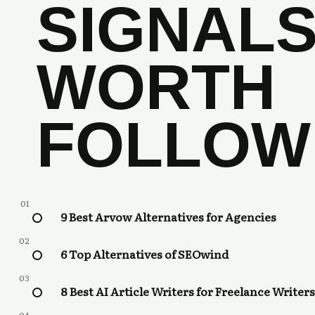
SIGNAL
WORTH
FOLLOW
01
9 Best Arvow Alternatives for Agencies
02
6 Top Alternatives of SEOwind
03
8 Best AI Article Writers for Freelance Writers