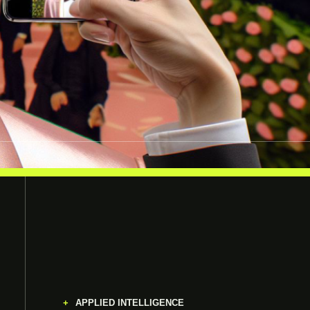
APPLIED INTELLIGENCE