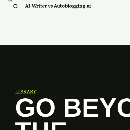
04
AI-Writer vs Autoblogging.ai
LIBRARY
GO BEY