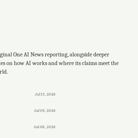
ginal One AI News reporting, alongside deeper
tes on how AI works and where its claims meet the
rld.
Jul 13, 2026
Jul 09, 2026
Jul 08, 2026