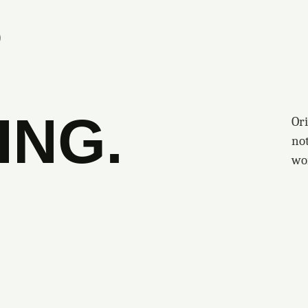
S
ING.
Ori
no
wo