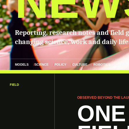
NEW
Reporting, research notes and field 
changing science, work and daily life
MODELS
SCIENCE
POLICY
CULTURE
ROBOTICS
FIELD
OBSERVED BEYOND THE LAU
ONE