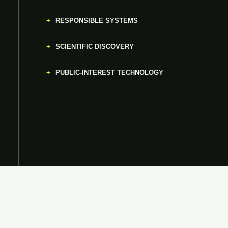
RESPONSIBLE SYSTEMS
SCIENTIFIC DISCOVERY
PUBLIC-INTEREST TECHNOLOGY