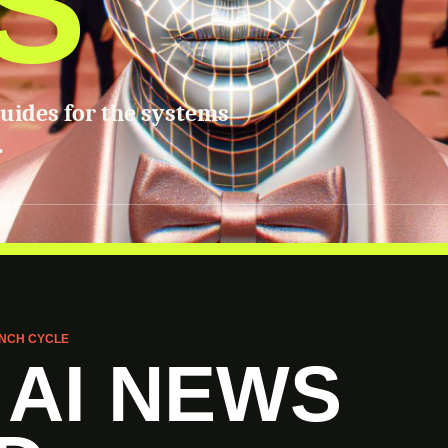
S
guides for the systems
.
NCH CYCLE
 AI NEWS