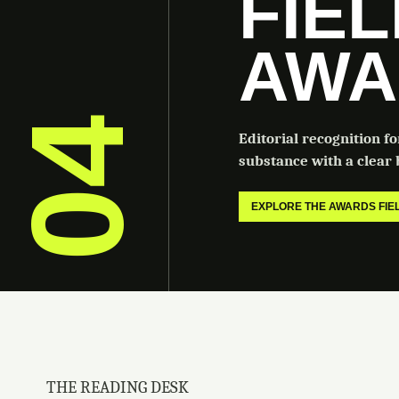
FIE
AWA
04
Editorial recognition f
substance with a clear b
EXPLORE THE AWARDS FI
THE READING DESK