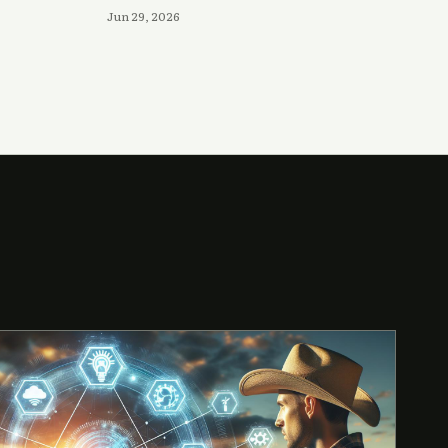
Jun 29, 2026