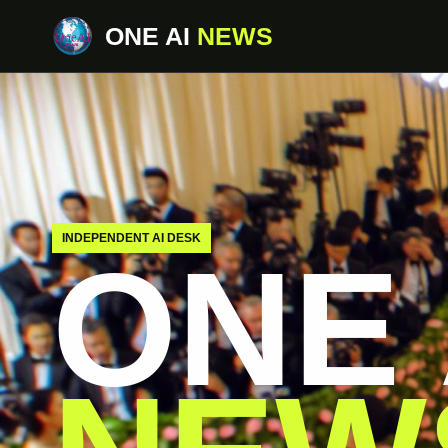
ONE AI
NEWS
INDEPENDENT AI DESK
ONE 