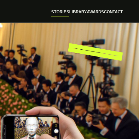
STORIES
LIBRARY
AWARDS
CONTACT