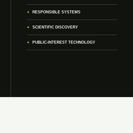
RESPONSIBLE SYSTEMS
SCIENTIFIC DISCOVERY
PUBLIC-INTEREST TECHNOLOGY