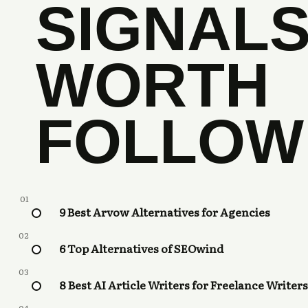
SIGNAL
WORTH
FOLLOW
01
9 Best Arvow Alternatives for Agencies
02
6 Top Alternatives of SEOwind
03
8 Best AI Article Writers for Freelance Writers