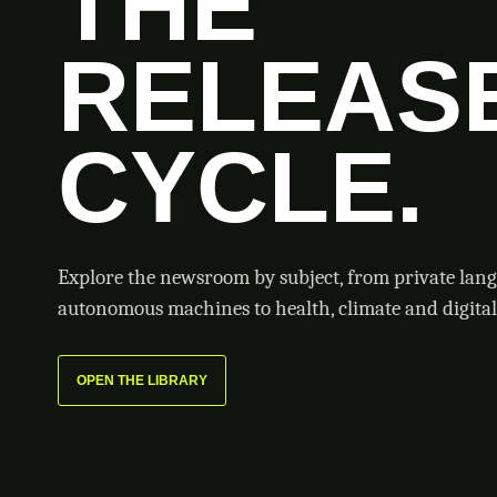
THE
RELEAS
CYCLE.
Explore the newsroom by subject, from private lan
autonomous machines to health, climate and digital 
OPEN THE LIBRARY