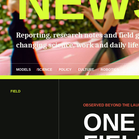
NEW
Reporting, research notes and field 
changing science, work and daily life
MODELS
SCIENCE
POLICY
CULTURE
ROBOTICS
FIELD
OBSERVED BEYOND THE LAU
ONE