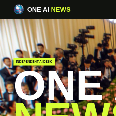
ONE AI
NEWS
INDEPENDENT AI DESK
ONE 