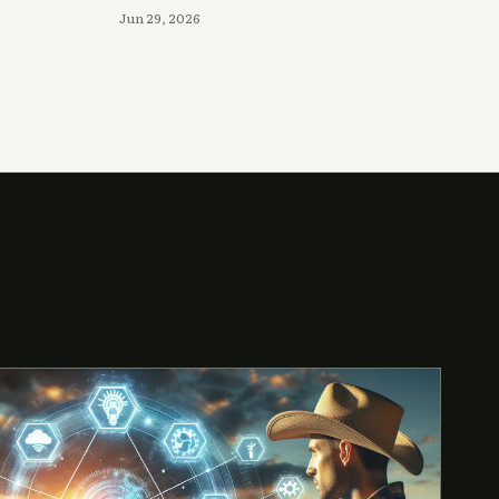
Jun 29, 2026