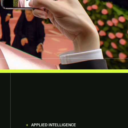
APPLIED INTELLIGENCE