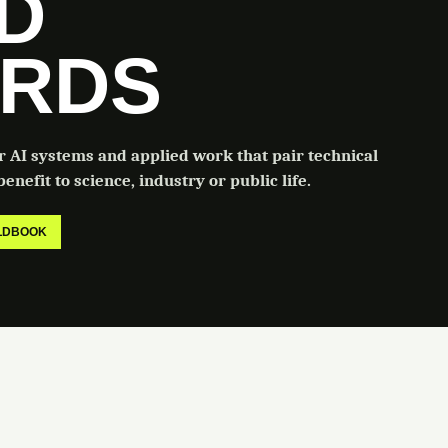
LD
RDS
or AI systems and applied work that pair technical
enefit to science, industry or public life.
ELDBOOK