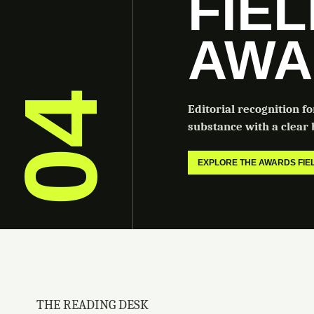
FIE
AWA
04
Editorial recognition f
substance with a clear b
EXPLORE THE AWARDS FI
THE READING DESK