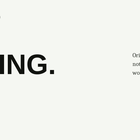
S
ING.
Ori
no
wo