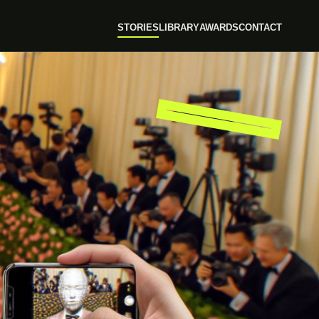
STORIES
LIBRARY
AWARDS
CONTACT