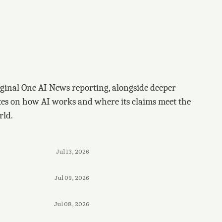
ginal One AI News reporting, alongside deeper
tes on how AI works and where its claims meet the
rld.
Jul 13, 2026
Jul 09, 2026
Jul 08, 2026