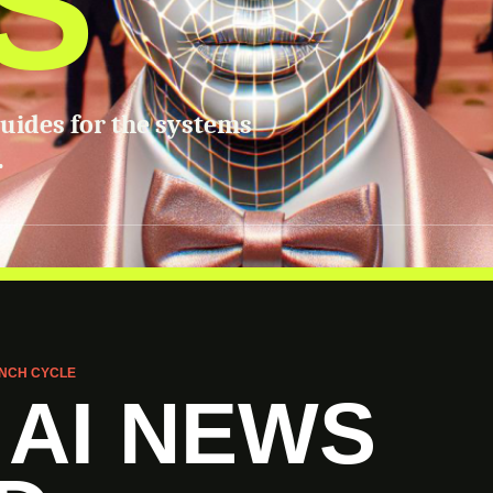
S
guides for the systems
.
NCH CYCLE
 AI NEWS