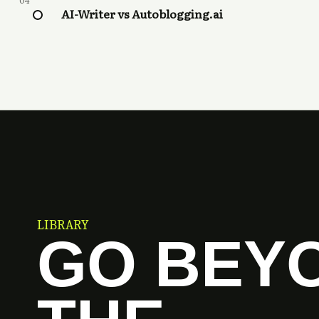
04
AI-Writer vs Autoblogging.ai
LIBRARY
GO BEY