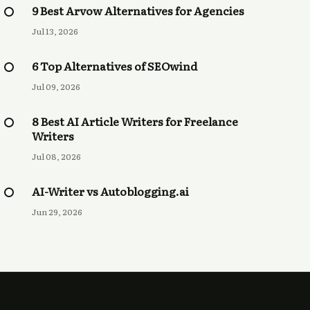
9 Best Arvow Alternatives for Agencies
Jul 13, 2026
6 Top Alternatives of SEOwind
Jul 09, 2026
8 Best AI Article Writers for Freelance
Writers
Jul 08, 2026
AI-Writer vs Autoblogging.ai
Jun 29, 2026