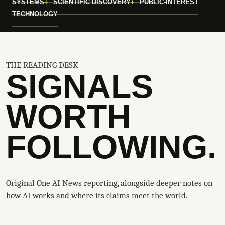
SYSTEMS
SCIENTIFIC DISCOVERY
PUBLIC-INTEREST
TECHNOLOGY
THE READING DESK
SIGNALS
WORTH
FOLLOWING.
Original One AI News reporting, alongside deeper notes on
how AI works and where its claims meet the world.