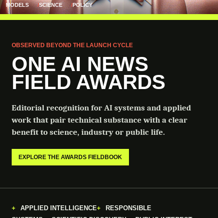
MODELS
SCIENCE
POLICY
OBSERVED BEYOND THE LAUNCH CYCLE
ONE AI NEWS
FIELD AWARDS
Editorial recognition for AI systems and applied
work that pair technical substance with a clear
benefit to science, industry or public life.
EXPLORE THE AWARDS FIELDBOOK
APPLIED INTELLIGENCE
RESPONSIBLE