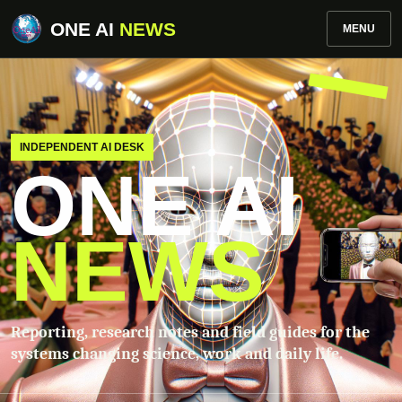
ONE AI
NEWS
MENU
INDEPENDENT AI DESK
ONE AI
NEWS
Reporting, research notes and field guides for the
systems changing science, work and daily life.