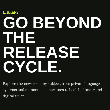
LIBRARY
GO BEYOND
THE
RELEASE
CYCLE.
Explore the newsroom by subject, from private language
systems and autonomous machines to health, climate and
digital trust.