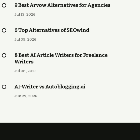
9 Best Arvow Alternatives for Agencies
Jul 13, 2026
6 Top Alternatives of SEOwind
Jul 09, 2026
8 Best AI Article Writers for Freelance
Writers
Jul 08, 2026
AI-Writer vs Autoblogging.ai
Jun 29, 2026