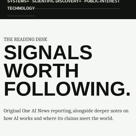
SYSTEMS
SCIENTIFIC DISCOVERY
PUBLIC-INTEREST
TECHNOLOGY
THE READING DESK
SIGNALS
WORTH
FOLLOWING.
Original One AI News reporting, alongside deeper notes on
how AI works and where its claims meet the world.