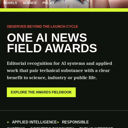
MODELS
SCIENCE
POLICY
OBSERVED BEYOND THE LAUNCH CYCLE
ONE AI NEWS
FIELD AWARDS
Editorial recognition for AI systems and applied
work that pair technical substance with a clear
benefit to science, industry or public life.
EXPLORE THE AWARDS FIELDBOOK
APPLIED INTELLIGENCE
RESPONSIBLE