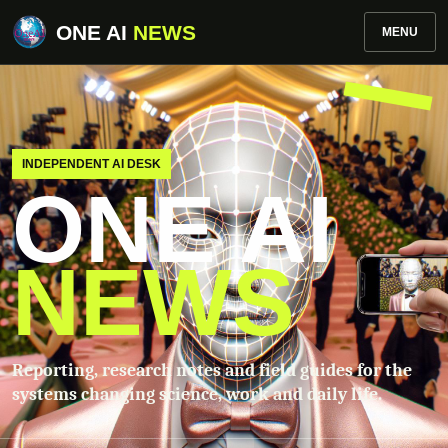
ONE AI
NEWS
MENU
INDEPENDENT AI DESK
ONE AI
NEWS
Reporting, research notes and field guides for the
systems changing science, work and daily life.