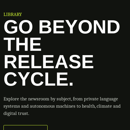
LIBRARY
GO BEYOND
THE
RELEASE
CYCLE.
Explore the newsroom by subject, from private language
systems and autonomous machines to health, climate and
digital trust.