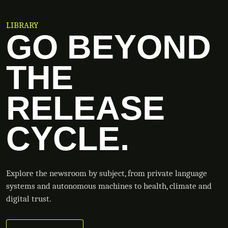
LIBRARY
GO BEYOND
THE
RELEASE
CYCLE.
Explore the newsroom by subject, from private language
systems and autonomous machines to health, climate and
digital trust.