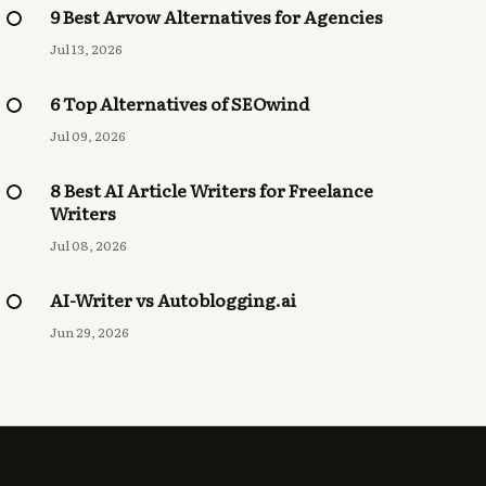
9 Best Arvow Alternatives for Agencies
Jul 13, 2026
6 Top Alternatives of SEOwind
Jul 09, 2026
8 Best AI Article Writers for Freelance
Writers
Jul 08, 2026
AI-Writer vs Autoblogging.ai
Jun 29, 2026