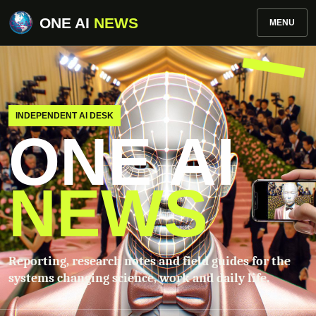
ONE AI
NEWS
MENU
INDEPENDENT AI DESK
ONE AI
NEWS
Reporting, research notes and field guides for the
systems changing science, work and daily life.