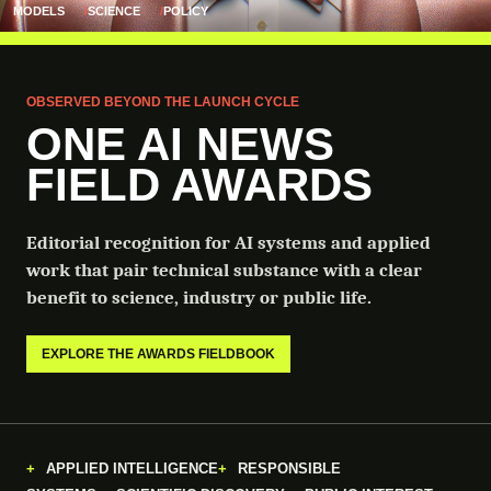
MODELS
SCIENCE
POLICY
OBSERVED BEYOND THE LAUNCH CYCLE
ONE AI NEWS
FIELD AWARDS
Editorial recognition for AI systems and applied
work that pair technical substance with a clear
benefit to science, industry or public life.
EXPLORE THE AWARDS FIELDBOOK
APPLIED INTELLIGENCE
RESPONSIBLE