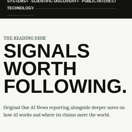
SYSTEMS
SCIENTIFIC DISCOVERY
PUBLIC-INTEREST
TECHNOLOGY
THE READING DESK
SIGNALS
WORTH
FOLLOWING.
Original One AI News reporting, alongside deeper notes on
how AI works and where its claims meet the world.