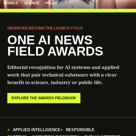
MODELS
SCIENCE
POLICY
OBSERVED BEYOND THE LAUNCH CYCLE
ONE AI NEWS
FIELD AWARDS
Editorial recognition for AI systems and applied
work that pair technical substance with a clear
benefit to science, industry or public life.
EXPLORE THE AWARDS FIELDBOOK
APPLIED INTELLIGENCE
RESPONSIBLE