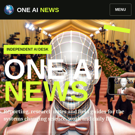
ONE AI
NEWS
MENU
INDEPENDENT AI DESK
ONE AI
NEWS
Reporting, research notes and field guides for the
systems changing science, work and daily life.