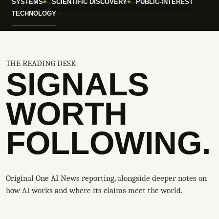
SYSTEMS
SCIENTIFIC DISCOVERY
PUBLIC-INTEREST
TECHNOLOGY
THE READING DESK
SIGNALS
WORTH
FOLLOWING.
Original One AI News reporting, alongside deeper notes on
how AI works and where its claims meet the world.