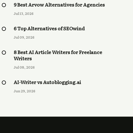
9 Best Arvow Alternatives for Agencies
Jul 13, 2026
6 Top Alternatives of SEOwind
Jul 09, 2026
8 Best AI Article Writers for Freelance
Writers
Jul 08, 2026
AI-Writer vs Autoblogging.ai
Jun 29, 2026