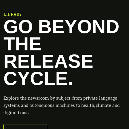
LIBRARY
GO BEYOND
THE
RELEASE
CYCLE.
Explore the newsroom by subject, from private language
systems and autonomous machines to health, climate and
digital trust.