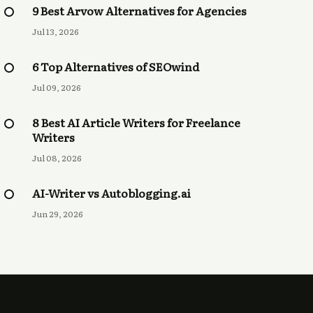
9 Best Arvow Alternatives for Agencies
Jul 13, 2026
6 Top Alternatives of SEOwind
Jul 09, 2026
8 Best AI Article Writers for Freelance
Writers
Jul 08, 2026
AI-Writer vs Autoblogging.ai
Jun 29, 2026