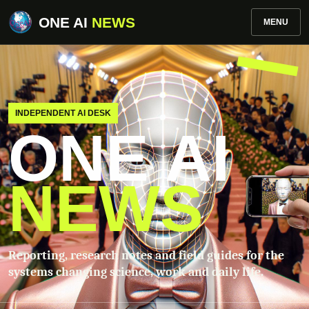
ONE AI
NEWS
MENU
INDEPENDENT AI DESK
ONE AI
NEWS
Reporting, research notes and field guides for the
systems changing science, work and daily life.