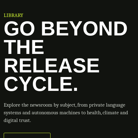
LIBRARY
GO BEYOND
THE
RELEASE
CYCLE.
Explore the newsroom by subject, from private language
systems and autonomous machines to health, climate and
digital trust.