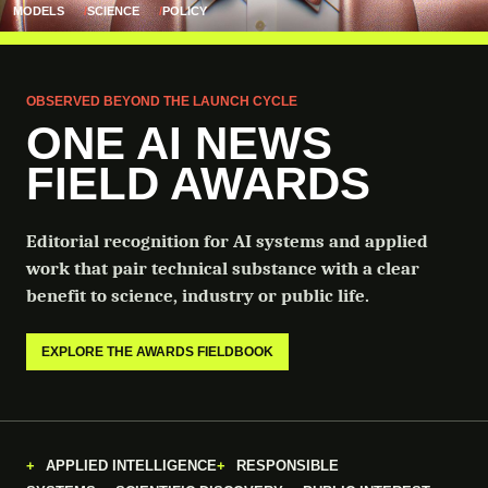
MODELS
SCIENCE
POLICY
OBSERVED BEYOND THE LAUNCH CYCLE
ONE AI NEWS
FIELD AWARDS
Editorial recognition for AI systems and applied
work that pair technical substance with a clear
benefit to science, industry or public life.
EXPLORE THE AWARDS FIELDBOOK
APPLIED INTELLIGENCE
RESPONSIBLE