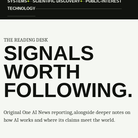
SYSTEMS
SCIENTIFIC DISCOVERY
PUBLIC-INTEREST
TECHNOLOGY
THE READING DESK
SIGNALS
WORTH
FOLLOWING.
Original One AI News reporting, alongside deeper notes on
how AI works and where its claims meet the world.